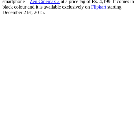
smartphone –
Zen Cinemax 2
at a price tag of Rs. 4,199. It comes in
black colour and it is available exclusively on
Flipkart
starting
December 21st, 2015.