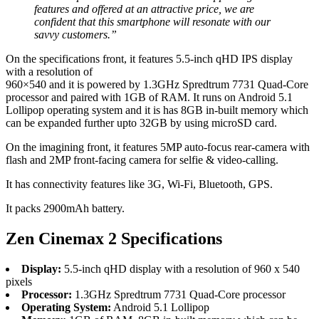
features and offered at an attractive price, we are
confident that this smartphone will resonate with our
savvy customers.”
On the specifications front, it features 5.5-inch qHD IPS display
with a resolution of
960×540 and it is powered by 1.3GHz Spredtrum 7731 Quad-Core
processor and paired with 1GB of RAM. It runs on Android 5.1
Lollipop operating system and it is has 8GB in-built memory which
can be expanded further upto 32GB by using microSD card.
On the imagining front, it features 5MP auto-focus rear-camera with
flash and 2MP front-facing camera for selfie & video-calling.
It has connectivity features like 3G, Wi-Fi, Bluetooth, GPS.
It packs 2900mAh battery.
Zen Cinemax 2 Specifications
Display:
5.5-inch qHD display with a resolution of 960 x 540
pixels
Processor:
1.3GHz Spredtrum 7731 Quad-Core processor
Operating System:
Android 5.1 Lollipop