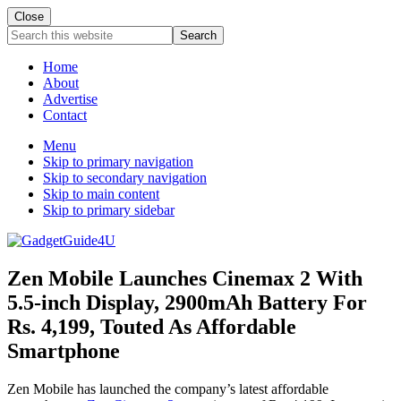
Close
Search
this
website
Home
About
Advertise
Contact
Menu
Skip to primary navigation
Skip to secondary navigation
Skip to main content
Skip to primary sidebar
Zen Mobile Launches Cinemax 2 With
5.5-inch Display, 2900mAh Battery For
Rs. 4,199, Touted As Affordable
Smartphone
Zen Mobile has launched the company’s latest affordable