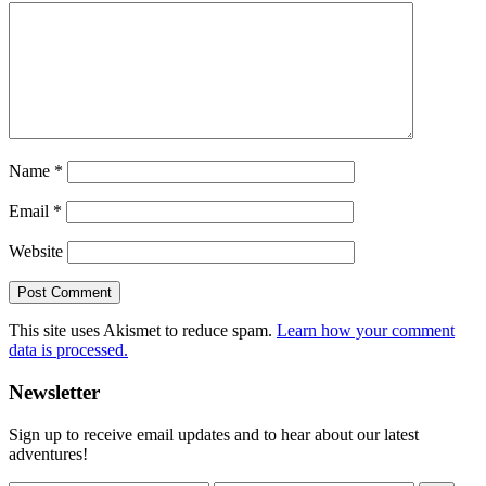
Name
*
Email
*
Website
This site uses Akismet to reduce spam.
Learn how your comment
data is processed.
Primary
Newsletter
Sidebar
Sign up to receive email updates and to hear about our latest
adventures!