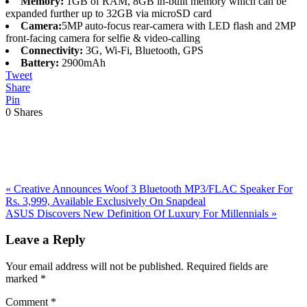
Memory:
1GB of RAM, 8GB in-built memory which can be
expanded further up to 32GB via microSD card
Camera:
5MP auto-focus rear-camera with LED flash and 2MP
front-facing camera for selfie & video-calling
Connectivity:
3G, Wi-Fi, Bluetooth, GPS
Battery:
2900mAh
Tweet
Share
Pin
0
Shares
Previous
«
Creative Announces Woof 3 Bluetooth MP3/FLAC Speaker For
Post:
Rs. 3,999, Available Exclusively On Snapdeal
Next
ASUS Discovers New Definition Of Luxury For Millennials
»
Post:
Reader
Leave a Reply
Interactions
Your email address will not be published.
Required fields are
marked
*
Comment
*