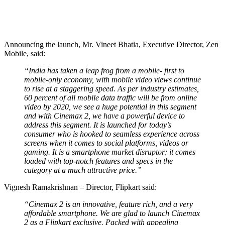
Announcing the launch, Mr. Vineet Bhatia, Executive Director, Zen
Mobile, said:
“India has taken a leap frog from a mobile- first to
mobile-only economy, with mobile video views continue
to rise at a staggering speed. As per industry estimates,
60 percent of all mobile data traffic will be from online
video by 2020, we see a huge potential in this segment
and with Cinemax 2, we have a powerful device to
address this segment. It is launched for today’s
consumer who is hooked to seamless experience across
screens when it comes to social platforms, videos or
gaming. It is a smartphone market disruptor; it comes
loaded with top-notch features and specs in the
category at a much attractive price.”
Vignesh Ramakrishnan – Director, Flipkart said:
“Cinemax 2 is an innovative, feature rich, and a very
affordable smartphone. We are glad to launch Cinemax
2 as a Flipkart exclusive. Packed with appealing