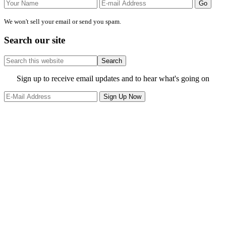
We won't sell your email or send you spam.
Search our site
Search
this
website
Site
Sign up to receive email updates and to hear what's going on
Footer