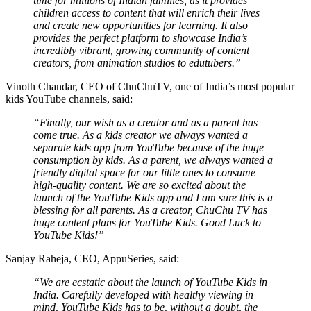
time for millions of Indian families, as it provides
children access to content that will enrich their lives
and create new opportunities for learning. It also
provides the perfect platform to showcase India’s
incredibly vibrant, growing community of content
creators, from animation studios to edutubers.”
Vinoth Chandar, CEO of ChuChuTV, one of India’s most popular
kids YouTube channels, said:
“Finally, our wish as a creator and as a parent has
come true. As a kids creator we always wanted a
separate kids app from YouTube because of the huge
consumption by kids. As a parent, we always wanted a
friendly digital space for our little ones to consume
high-quality content. We are so excited about the
launch of the YouTube Kids app and I am sure this is a
blessing for all parents. As a creator, ChuChu TV has
huge content plans for YouTube Kids. Good Luck to
YouTube Kids!”
Sanjay Raheja, CEO, AppuSeries, said:
“We are ecstatic about the launch of YouTube Kids in
India. Carefully developed with healthy viewing in
mind, YouTube Kids has to be, without a doubt, the