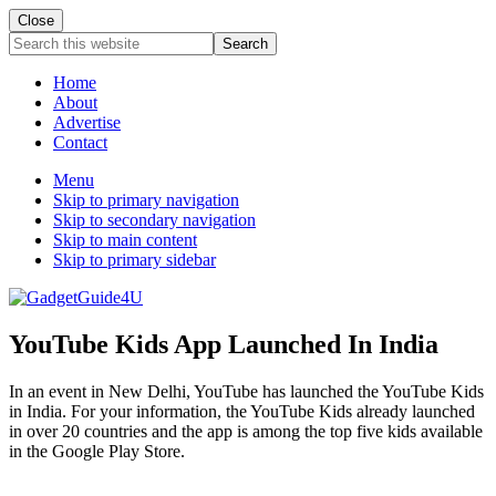
Close
Search
this
website
Home
About
Advertise
Contact
Menu
Skip to primary navigation
Skip to secondary navigation
Skip to main content
Skip to primary sidebar
YouTube Kids App Launched In India
In an event in New Delhi, YouTube has launched the YouTube Kids
in India. For your information, the YouTube Kids already launched
in over 20 countries and the app is among the top five kids available
in the Google Play Store.