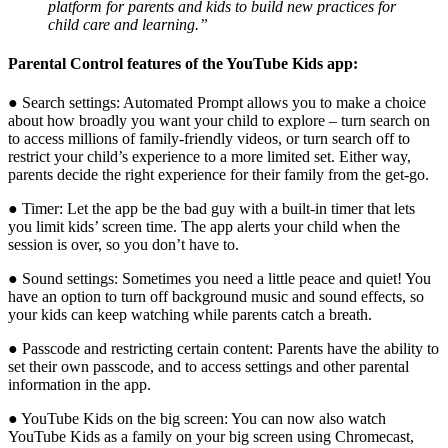
platform for parents and kids to build new practices for
child care and learning.”
Parental Control features of the YouTube Kids app:
● Search settings: Automated Prompt allows you to make a choice
about how broadly you want your child to explore – turn search on
to access millions of family-friendly videos, or turn search off to
restrict your child’s experience to a more limited set. Either way,
parents decide the right experience for their family from the get-go.
● Timer: Let the app be the bad guy with a built-in timer that lets
you limit kids’ screen time. The app alerts your child when the
session is over, so you don’t have to.
● Sound settings: Sometimes you need a little peace and quiet! You
have an option to turn off background music and sound effects, so
your kids can keep watching while parents catch a breath.
● Passcode and restricting certain content: Parents have the ability to
set their own passcode, and to access settings and other parental
information in the app.
● YouTube Kids on the big screen: You can now also watch
YouTube Kids as a family on your big screen using Chromecast,