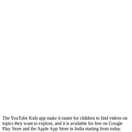
The YouTube Kids app make it easier for children to find videos on
topics they want to explore, and it is available for free on Google
Play Store and the Apple App Store in India starting from today.