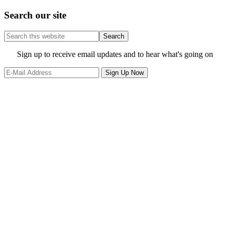
Search our site
Search
this
website
Site
Sign up to receive email updates and to hear what's going on
Footer