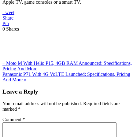
Apple TV, game consoles or a smart TV.
Tweet
Share
Pin
0
Shares
Previous
«
Moto M With Helio P15, 4GB RAM Announced: Specifications,
Post:
Pricing And More
Next
Panasonic P71 With 4G VoLTE Launched: Specifications, Pricing
Post:
And More
»
Reader
Leave a Reply
Interactions
Your email address will not be published.
Required fields are
marked
*
Comment
*