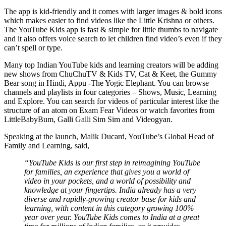
The app is kid-friendly and it comes with larger images & bold icons
which makes easier to find videos like the Little Krishna or others.
The YouTube Kids app is fast & simple for little thumbs to navigate
and it also offers voice search to let children find video’s even if they
can’t spell or type.
Many top Indian YouTube kids and learning creators will be adding
new shows from ChuChuTV & Kids TV, Cat & Keet, the Gummy
Bear song in Hindi, Appu -The Yogic Elephant. You can browse
channels and playlists in four categories – Shows, Music, Learning
and Explore. You can search for videos of particular interest like the
structure of an atom on Exam Fear Videos or watch favorites from
LittleBabyBum, Galli Galli Sim Sim and Videogyan.
Speaking at the launch, Malik Ducard, YouTube’s Global Head of
Family and Learning, said,
“YouTube Kids is our first step in reimagining YouTube
for families, an experience that gives you a world of
video in your pockets, and a world of possibility and
knowledge at your fingertips. India already has a very
diverse and rapidly-growing creator base for kids and
learning, with content in this category growing 100%
year over year. YouTube Kids comes to India at a great