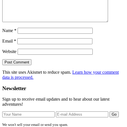
Name
*
Email
*
Website
This site uses Akismet to reduce spam.
Learn how your comment
data is processed.
Primary
Newsletter
Sidebar
Sign up to receive email updates and to hear about our latest
adventures!
We won't sell your email or send you spam.