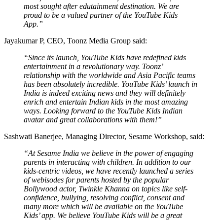
most sought after edutainment destination. We are
proud to be a valued partner of the YouTube Kids
App.”
Jayakumar P, CEO, Toonz Media Group said:
“Since its launch, YouTube Kids have redefined kids
entertainment in a revolutionary way. Toonz’
relationship with the worldwide and Asia Pacific teams
has been absolutely incredible. YouTube Kids’ launch in
India is indeed exciting news and they will definitely
enrich and entertain Indian kids in the most amazing
ways. Looking forward to the YouTube Kids Indian
avatar and great collaborations with them!”
Sashwati Banerjee, Managing Director, Sesame Workshop, said:
“At Sesame India we believe in the power of engaging
parents in interacting with children. In addition to our
kids-centric videos, we have recently launched a series
of webisodes for parents hosted by the popular
Bollywood actor, Twinkle Khanna on topics like self-
confidence, bullying, resolving conflict, consent and
many more which will be available on the YouTube
Kids’ app. We believe YouTube Kids will be a great