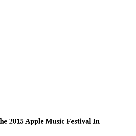
e 2015 Apple Music Festival In