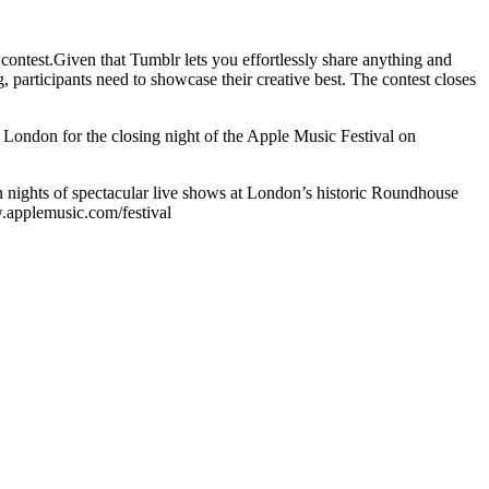
e contest.Given that Tumblr lets you effortlessly share anything and
g, participants need to showcase their creative best. The contest closes
o London for the closing night of the Apple Music Festival on
n nights of spectacular live shows at London’s historic Roundhouse
ww.applemusic.com/festival