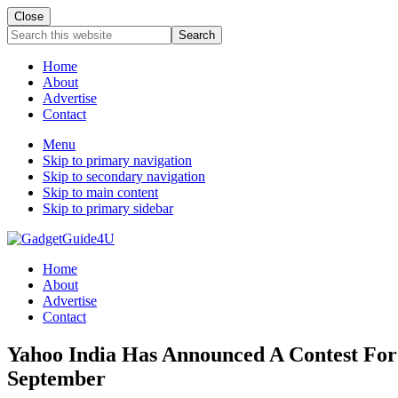
Close
Search
this
website
Home
About
Advertise
Contact
Menu
Skip to primary navigation
Skip to secondary navigation
Skip to main content
Skip to primary sidebar
Home
About
Advertise
Contact
Yahoo India Has Announced A Contest For 
September