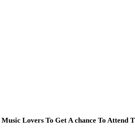
Music Lovers To Get A chance To Attend Th