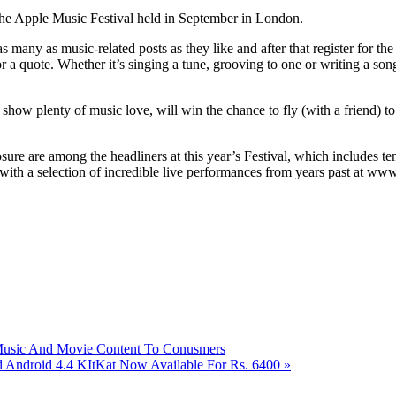
 the Apple Music Festival held in September in London.
as many as music-related posts as they like and after that register for th
or a quote. Whether it’s singing a tune, grooving to one or writing a son
 show plenty of music love, will win the chance to fly (with a friend) t
ure are among the headliners at this year’s Festival, which includes te
l with a selection of incredible live performances from years past at w
usic And Movie Content To Conusmers
Android 4.4 KItKat Now Available For Rs. 6400
»