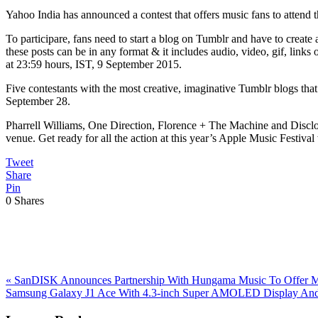
Yahoo India has announced a contest that offers music fans to attend
To participare, fans need to start a blog on Tumblr and have to create 
these posts can be in any format & it includes audio, video, gif, links 
at 23:59 hours, IST, 9 September 2015.
Five contestants with the most creative, imaginative Tumblr blogs that
September 28.
Pharrell Williams, One Direction, Florence + The Machine and Disclos
venue. Get ready for all the action at this year’s Apple Music Festiva
Tweet
Share
Pin
0
Shares
Previous
«
SanDISK Announces Partnership With Hungama Music To Offer M
Post:
Next
Samsung Galaxy J1 Ace With 4.3-inch Super AMOLED Display And 
Post:
Reader