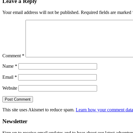
Leave a Reply
Interactions
Your email address will not be published.
Required fields are marked
Comment
*
Name
*
Email
*
Website
This site uses Akismet to reduce spam.
Learn how your comment data 
Primary
Newsletter
Sidebar
Sign up to receive email updates and to hear about our latest adventur