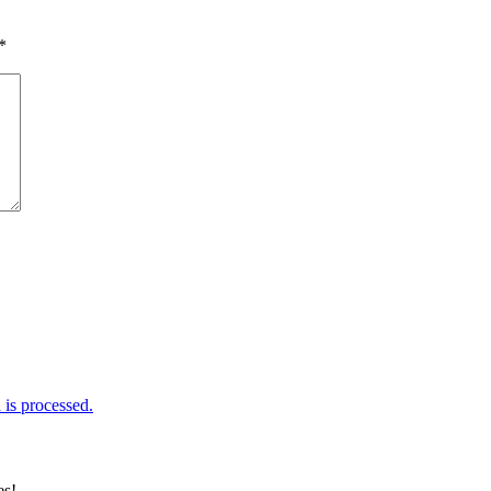
*
is processed.
es!