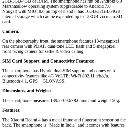
2GB/3GB/4GB of RAM. The smartphone has run on Android 6.0
Marshmallow operating system (upgradeable to Android 7.0
Nougat) with MIUI 8.0 on top of it and it has 16GB/32GB/64GB
internal storage which can be expanded up to 128GB via microSD
card.
Camera:
On the photography front, the smartphone features 13-megapixel
rear camera with PDAF, dual-tone LED flash and 5-megapixel
front-facing camera for selfie & video-calling.
SIM Card Support, and Connectivity Features:
The smartphone has Hybrid dual-SIM support and comes with
connectivity features like 4G VoLTE, Wi-Fi 802.11 a/b/g/n,
Bluetooth 4.1, GPS + GLONASS.
Dimensions, and Weighs:
The smartphone measures 139.2×69.6×8.65mm and weigh 150g.
Features:
The Xiaomi Redmi 4 has a metal frame and fingerprint sensor on the
back. The smartphone is “Made in India” and it comes with features