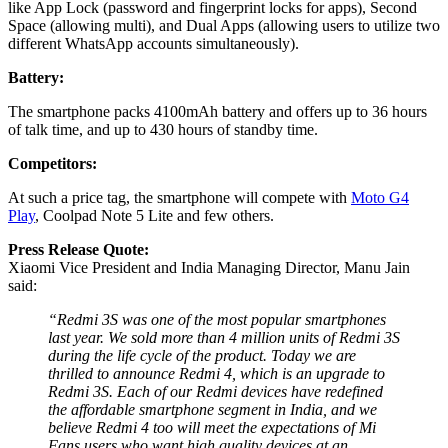
like App Lock (password and fingerprint locks for apps), Second
Space (allowing multi), and Dual Apps (allowing users to utilize two
different WhatsApp accounts simultaneously).
Battery:
The smartphone packs 4100mAh battery and offers up to 36 hours
of talk time, and up to 430 hours of standby time.
Competitors:
At such a price tag, the smartphone will compete with
Moto G4
Play
, Coolpad Note 5 Lite and few others.
Press Release Quote:
Xiaomi Vice President and India Managing Director, Manu Jain
said:
“Redmi 3S was one of the most popular smartphones
last year. We sold more than 4 million units of Redmi 3S
during the life cycle of the product. Today we are
thrilled to announce Redmi 4, which is an upgrade to
Redmi 3S. Each of our Redmi devices have redefined
the affordable smartphone segment in India, and we
believe Redmi 4 too will meet the expectations of Mi
Fans users who want high quality devices at an