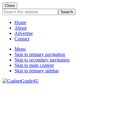
Close
Search
this
website
Home
About
Advertise
Contact
Menu
Skip to primary navigation
Skip to secondary navigation
Skip to main content
Skip to primary sidebar