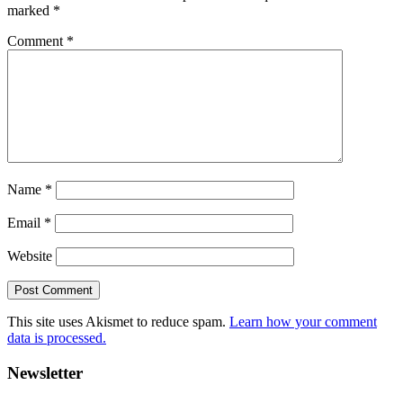
marked
*
Comment
*
Name
*
Email
*
Website
This site uses Akismet to reduce spam.
Learn how your comment
data is processed.
Primary
Newsletter
Sidebar