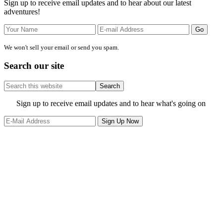
Sign up to receive email updates and to hear about our latest
adventures!
We won't sell your email or send you spam.
Search our site
Search
this
website
Site
Sign up to receive email updates and to hear what's going on
Footer