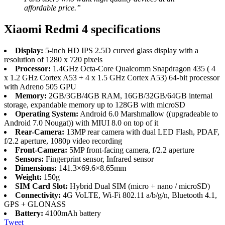
affordable price.”
Xiaomi Redmi 4 specifications
Display:
5-inch HD IPS 2.5D curved glass display with a
resolution of 1280 x 720 pixels
Processor:
1.4GHz Octa-Core Qualcomm Snapdragon 435 ( 4
x 1.2 GHz Cortex A53 + 4 x 1.5 GHz Cortex A53) 64-bit processor
with Adreno 505 GPU
Memory:
2GB/3GB/4GB RAM, 16GB/32GB/64GB internal
storage, expandable memory up to 128GB with microSD
Operating System:
Android 6.0 Marshmallow ((upgradeable to
Android 7.0 Nougat)) with MIUI 8.0 on top of it
Rear-Camera:
13MP rear camera with dual LED Flash, PDAF,
f/2.2 aperture, 1080p video recording
Front-Camera:
5MP front-facing camera, f/2.2 aperture
Sensors:
Fingerprint sensor, Infrared sensor
Dimensions:
141.3×69.6×8.65mm
Weight:
150g
SIM Card Slot:
Hybrid Dual SIM (micro + nano / microSD)
Connectivity:
4G VoLTE, Wi-Fi 802.11 a/b/g/n, Bluetooth 4.1,
GPS + GLONASS
Battery:
4100mAh battery
Tweet