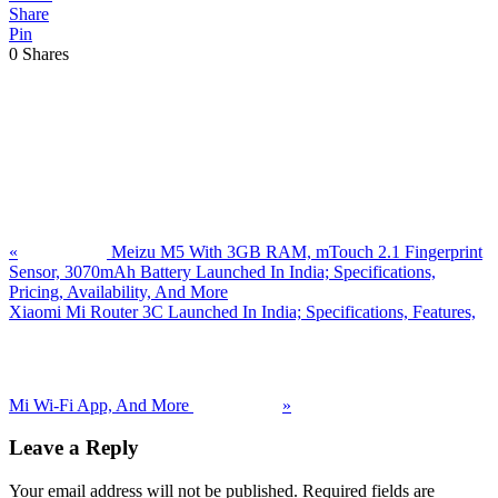
Share
Pin
0
Shares
Previous
Post:
«
Meizu M5 With 3GB RAM, mTouch 2.1 Fingerprint
Sensor, 3070mAh Battery Launched In India; Specifications,
Pricing, Availability, And More
Next
Xiaomi Mi Router 3C Launched In India; Specifications, Features,
Post:
Mi Wi-Fi App, And More
»
Reader
Leave a Reply
Interactions
Your email address will not be published.
Required fields are