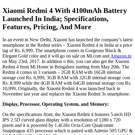
Xiaomi Redmi 4 With 4100mAh Battery
Launched In India; Specifications,
Features, Pricing, And More
In an event in New Delhi, Xiaomi has launched the company’s latest
smartphone in the Redmi series – Xiaomi Redmi 4 in India at a price
tag of Rs. 6,999. The smartphone comes in Gorgeous Black &
Elegant Gold color and it will go on sale on Mi.com and
Amazon.in
on May 23rd, 2017. In addition o this, you can also get the Xiaomi
Redmi 4 from Mi Home in Bengaluru starting from May 20th. The
Redmi 4 comes in 3 variants – 2GB RAM with 16GB internal
storage cost Rs. 6,999, 3GB RAM with 32GB internal storage cost
Rs. 8,999 while the 4GB RAM with 64GB internal storage cost Rs.
10,999. Originally, the Xiaomi Redmi 4 was launched back in
November last year and replaces the Xiaomi Redmi 3s smartphone.
Display, Processor, Operating System, and Memory:
On the specifications front, the Xiaomi Redmi 4 features 5-inch HD
IPS 2.5D curved glass display with a resolution of 1280 x 720
pixels and it is powered by 1.4GHz Octa-Core Qualcomm
Snapdragon 435 processor which is paired with Adreno 505 GPU &