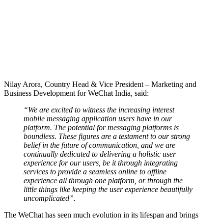
Nilay Arora, Country Head & Vice President – Marketing and
Business Development for WeChat India, said:
“We are excited to witness the increasing interest
mobile messaging application users have in our
platform. The potential for messaging platforms is
boundless. These figures are a testament to our strong
belief in the future of communication, and we are
continually dedicated to delivering a holistic user
experience for our users, be it through integrating
services to provide a seamless online to offline
experience all through one platform, or through the
little things like keeping the user experience beautifully
uncomplicated”.
The WeChat has seen much evolution in its lifespan and brings