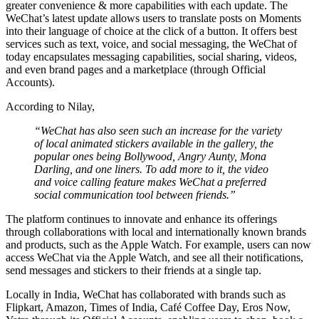
greater convenience & more capabilities with each update. The
WeChat’s latest update allows users to translate posts on Moments
into their language of choice at the click of a button. It offers best
services such as text, voice, and social messaging, the WeChat of
today encapsulates messaging capabilities, social sharing, videos,
and even brand pages and a marketplace (through Official
Accounts).
According to Nilay,
“WeChat has also seen such an increase for the variety
of local animated stickers available in the gallery, the
popular ones being Bollywood, Angry Aunty, Mona
Darling, and one liners. To add more to it, the video
and voice calling feature makes WeChat a preferred
social communication tool between friends.”
The platform continues to innovate and enhance its offerings
through collaborations with local and internationally known brands
and products, such as the Apple Watch. For example, users can now
access WeChat via the Apple Watch, and see all their notifications,
send messages and stickers to their friends at a single tap.
Locally in India, WeChat has collaborated with brands such as
Flipkart, Amazon, Times of India, Café Coffee Day, Eros Now,