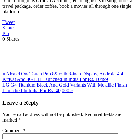
Yatra through its Official Accounts, enabling users to shop, book a
travel package, order coffee, book a movies all through one single
platform.
Tweet
Share
Pin
0
Shares
Previous
«
Alcatel OneTouch Pop 8S with 8-inch Display, Android 4.4
Post:
KitKat And 4G LTE launched In India For Rs. 10499
Next
LG G4 Titanium Black And Gold Variants With Metallic Finish
Post:
Launched In India For Rs. 40,000
»
Reader
Leave a Reply
Interactions
Your email address will not be published.
Required fields are
marked
*
Comment
*