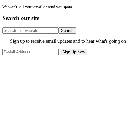
We won't sell your email or send you spam.
Search our site
Search
this
website
Site
Sign up to receive email updates and to hear what's going on
Footer