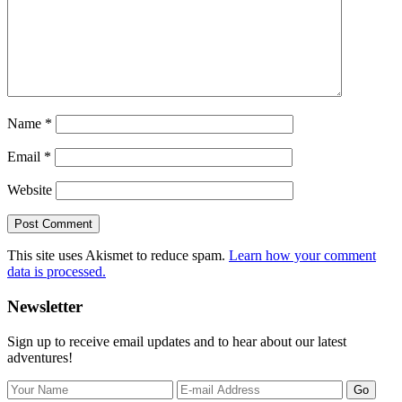
Name
*
Email
*
Website
This site uses Akismet to reduce spam.
Learn how your comment
data is processed.
Primary
Newsletter
Sidebar
Sign up to receive email updates and to hear about our latest
adventures!