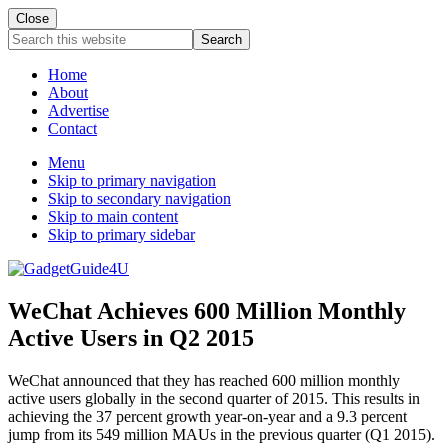
Close
Search
this
website
Home
About
Advertise
Contact
Menu
Skip to primary navigation
Skip to secondary navigation
Skip to main content
Skip to primary sidebar
WeChat Achieves 600 Million Monthly
Active Users in Q2 2015
WeChat announced that they has reached 600 million monthly
active users globally in the second quarter of 2015. This results in
achieving the 37 percent growth year-on-year and a 9.3 percent
jump from its 549 million MAUs in the previous quarter (Q1 2015).