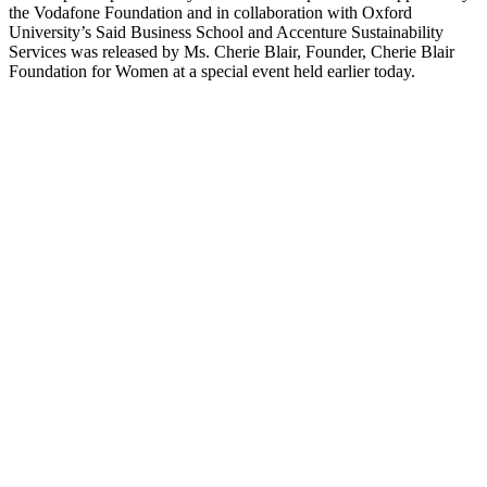
the Vodafone Foundation and in collaboration with Oxford
University’s Said Business School and Accenture Sustainability
Services was released by Ms. Cherie Blair, Founder, Cherie Blair
Foundation for Women at a special event held earlier today.