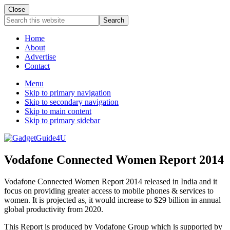
Close
Search
this
website
Home
About
Advertise
Contact
Menu
Skip to primary navigation
Skip to secondary navigation
Skip to main content
Skip to primary sidebar
Vodafone Connected Women Report 2014
Vodafone Connected Women Report 2014 released in India and it
focus on providing greater access to mobile phones & services to
women. It is projected as, it would increase to $29 billion in annual
global productivity from 2020.
This Report is produced by Vodafone Group which is supported by