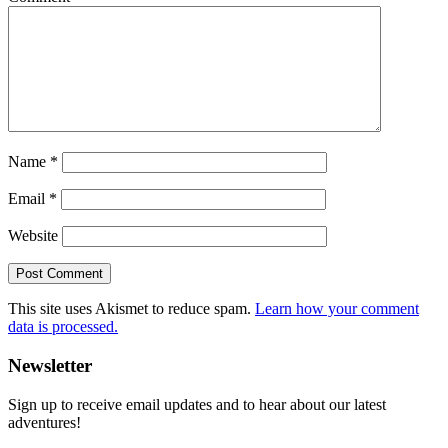
Name
*
Email
*
Website
This site uses Akismet to reduce spam.
Learn how your comment
data is processed.
Primary
Newsletter
Sidebar
Sign up to receive email updates and to hear about our latest
adventures!