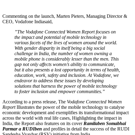
Commenting on the launch, Marten Pieters, Managing Director &
CEO, Vodafone Indiasaid,
”The Vodafone Connected Women Report focuses on
the impact and potential of mobile technology in
various facets of the lives of women around the world.
With gender disparity in itself being a big social
challenge in India, the number of women owning a
mobile phone is considerably lesser than the men. This
gap not only affects women’s ability to communicate,
but it also presents a lost opportunity in terms of health,
education, work, safety and inclusion. At Vodafone, we
endeavor to address these issues by developing
solutions that harness the power of mobile technology
to foster inclusion and empower communities.”
According to a press release, The
Vodafone Connected Women
Report
Illustrates the power of the mobile technology to catalyse
economic development and exemplifies its transformational impact
across the world with real life cases, Highlighting the impact in
India, the Report also features on its cover
Ramilaben Somabhai
Parmar a RUDIben
and profiles in detail the success of the RUDI
Sandesha Vyavhar (RSV) initiative from India.