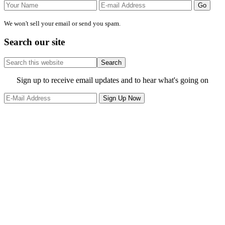
We won't sell your email or send you spam.
Search our site
Search
this
website
Site
Sign up to receive email updates and to hear what's going on
Footer