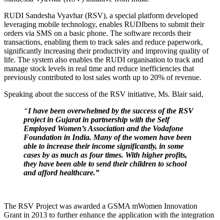
RUDI Sandesha Vyavhar (RSV), a special platform developed
leveraging mobile technology, enables RUDIbens to submit their
orders via SMS on a basic phone. The software records their
transactions, enabling them to track sales and reduce paperwork,
significantly increasing their productivity and improving quality of
life. The system also enables the RUDI organisation to track and
manage stock levels in real time and reduce inefficiencies that
previously contributed to lost sales worth up to 20% of revenue.
Speaking about the success of the RSV initiative, Ms. Blair said,
“
I have been overwhelmed by the success of the RSV
project in Gujarat in partnership with the Self
Employed Women’s Association and the Vodafone
Foundation in India. Many of the women have been
able to increase their income significantly, in some
cases by as much as four times. With higher profits,
they have been able to send their children to school
and afford healthcare.”
The RSV Project was awarded a GSMA mWomen Innovation
Grant in 2013 to further enhance the application with the integration