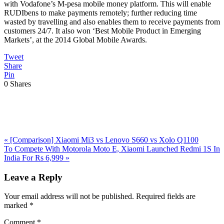
with Vodafone’s M-pesa mobile money platform. This will enable
RUDIbens to make payments remotely; further reducing time
wasted by travelling and also enables them to receive payments from
customers 24/7. It also won ‘Best Mobile Product in Emerging
Markets’, at the 2014 Global Mobile Awards.
Tweet
Share
Pin
0
Shares
Previous
«
[Comparison] Xiaomi Mi3 vs Lenovo S660 vs Xolo Q1100
Post:
Next
To Compete With Motorola Moto E, Xiaomi Launched Redmi 1S In
Post:
India For Rs 6,999
»
Reader
Leave a Reply
Interactions
Your email address will not be published.
Required fields are
marked
*
Comment
*