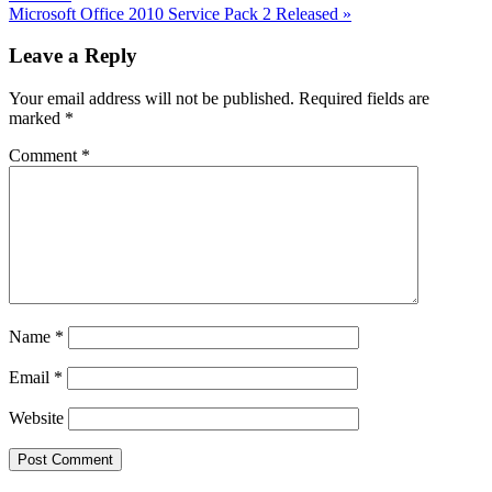
Next
Microsoft Office 2010 Service Pack 2 Released
»
Post:
Reader
Leave a Reply
Interactions
Your email address will not be published.
Required fields are
marked
*
Comment
*
Name
*
Email
*
Website