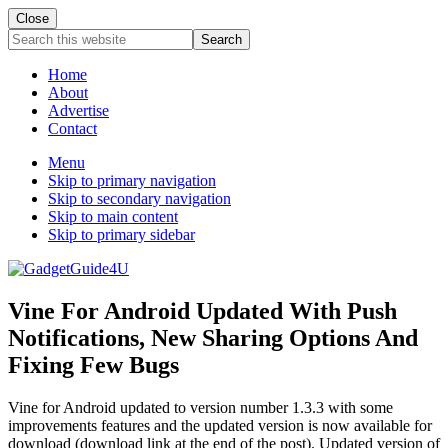
Close
Search
this
website
Home
About
Advertise
Contact
Menu
Skip to primary navigation
Skip to secondary navigation
Skip to main content
Skip to primary sidebar
Vine For Android Updated With Push
Notifications, New Sharing Options And
Fixing Few Bugs
Vine for Android updated to version number 1.3.3 with some
improvements features and the updated version is now available for
download (download link at the end of the post). Updated version of