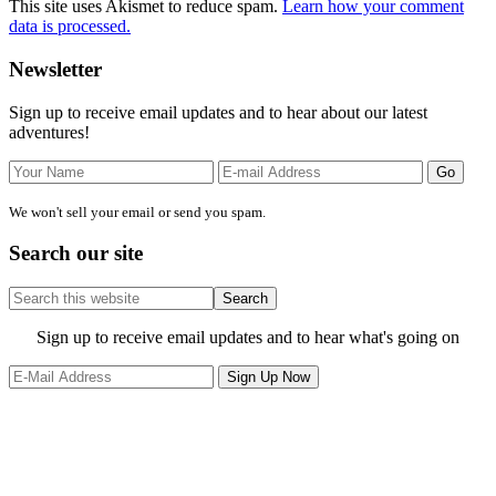
This site uses Akismet to reduce spam.
Learn how your comment
data is processed.
Primary
Newsletter
Sidebar
Sign up to receive email updates and to hear about our latest
adventures!
We won't sell your email or send you spam.
Search our site
Search
this
website
Site
Sign up to receive email updates and to hear what's going on
Footer