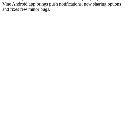
Vine Android app brings push notifications, new sharing options
and fixes few minor bugs.