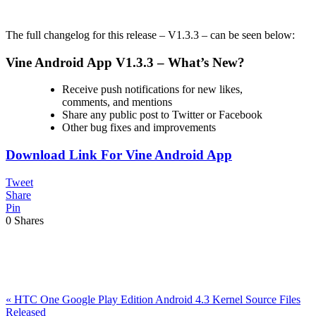
The full changelog for this release – V1.3.3 – can be seen below:
Vine Android App V1.3.3 – What’s New?
Receive push notifications for new likes,
comments, and mentions
Share any public post to Twitter or Facebook
Other bug fixes and improvements
Download Link For Vine Android App
Tweet
Share
Pin
0
Shares
Previous
«
HTC One Google Play Edition Android 4.3 Kernel Source Files
Post:
Released