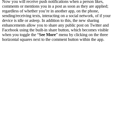
Now you will receive push notifications when a person likes,
comments or mentions you in a post as soon as they are applied;
regardless of whether you’re in another app, on the phone,
sending/receiving texts, interacting on a social network, of if your
device is idle or asleep. In addition to this, the new sharing
enhancements allow you to share any public post on Twitter and
Facebook using the built-in share button, which becomes visible
when you toggle the “
See More
” menu by clicking on the three
horizontal squares next to the comment button within the app.