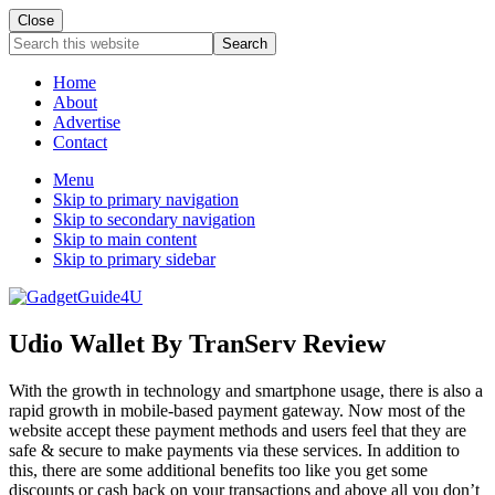
Close
Search
this
website
Home
About
Advertise
Contact
Menu
Skip to primary navigation
Skip to secondary navigation
Skip to main content
Skip to primary sidebar
Udio Wallet By TranServ Review
With the growth in technology and smartphone usage, there is also a
rapid growth in mobile-based payment gateway. Now most of the
website accept these payment methods and users feel that they are
safe & secure to make payments via these services. In addition to
this, there are some additional benefits too like you get some
discounts or cash back on your transactions and above all you don’t