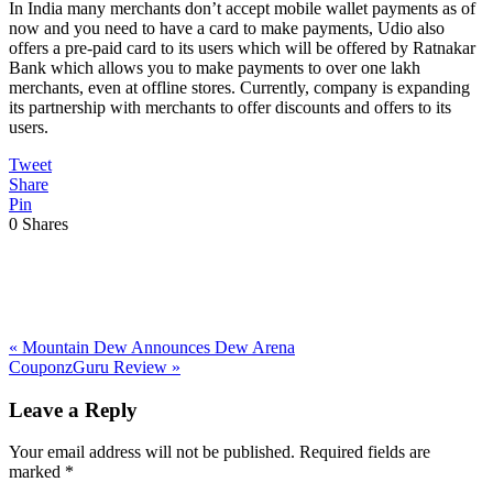
In India many merchants don’t accept mobile wallet payments as of
now and you need to have a card to make payments, Udio also
offers a pre-paid card to its users which will be offered by Ratnakar
Bank which allows you to make payments to over one lakh
merchants, even at offline stores. Currently, company is expanding
its partnership with merchants to offer discounts and offers to its
users.
Tweet
Share
Pin
0
Shares
Previous
«
Mountain Dew Announces Dew Arena
Post:
Next
CouponzGuru Review
»
Post:
Reader
Leave a Reply
Interactions
Your email address will not be published.
Required fields are
marked
*