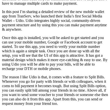
have to manage multiple cards to make payment.
In this post I’m sharing a detailed review of the new mobile wallet
app from TranServ, who launched their India’s first Social Media
Wallet – Udio. Udio integrates highly social, community-driven
payment structure and by using this you can make payment anytime
& anywhere.
Once this app is installed, you will be asked to get started and you
can use your mobile number, Google or Facebook account to get
started. To use this app, you need to verify your mobile number
which is again a simple task. Once you are done up with all the
setup, you will see that the UI of this app is attractive. It has got a
material design which makes it more eye-catching & easy to use. By
using Udio you will be able to pay your bills, will be able to
recharge your DTH or mobile phones.
The reason I like Udio is that, it comes with a feature to Split Bills.
Whenever you go for party with friends or with colleagues, when it
coms to bill payment it becomes tough. But using Split Bills option,
you can easily split bill among your friends in no time. Above all, if
you want to send some voucher to your friends or someone else then
you can also do it from this app. Apart from this, you can send or
request money from your friend too.