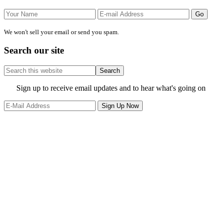
We won't sell your email or send you spam.
Search our site
Search
this
website
Site
Sign up to receive email updates and to hear what's going on
Footer