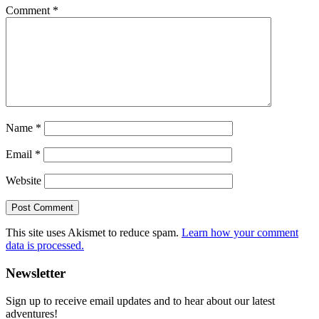
Comment
*
Name
*
Email
*
Website
This site uses Akismet to reduce spam.
Learn how your comment
data is processed.
Primary
Newsletter
Sidebar
Sign up to receive email updates and to hear about our latest
adventures!