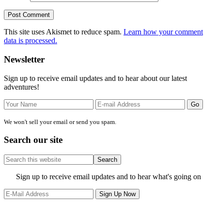
This site uses Akismet to reduce spam.
Learn how your comment
data is processed.
Primary
Newsletter
Sidebar
Sign up to receive email updates and to hear about our latest
adventures!
We won't sell your email or send you spam.
Search our site
Search
this
website
Site
Sign up to receive email updates and to hear what's going on
Footer