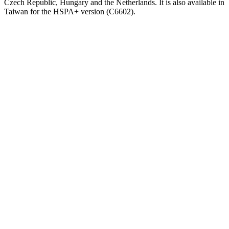
Czech Republic, Hungary and the Netherlands. It is also available in
Taiwan for the HSPA+ version (C6602).