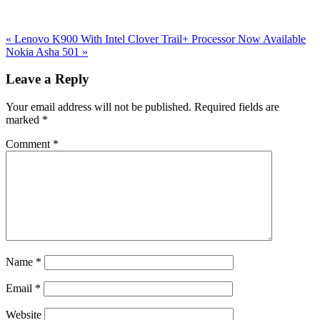
Previous
«
Lenovo K900 With Intel Clover Trail+ Processor Now Available
Post:
Next
Nokia Asha 501
»
Post:
Reader
Leave a Reply
Interactions
Your email address will not be published.
Required fields are
marked
*
Comment
*
Name
*
Email
*
Website