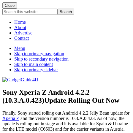
Close
Search
this
website
Home
About
Advertise
Contact
Menu
Skip to primary navigation
Skip to secondary navigation
Skip to main content
Skip to primary sidebar
Sony Xperia Z Android 4.2.2
(10.3.A.0.423)Update Rolling Out Now
Finally, Sony started rolling out Android 4.2.2 Jelly Bean update for
Xperia Z
and the version number is 10.3.A.0.423. As of now, the
update is rolling out in stage and it is available for Spain & Ukraine
for the LTE model (C6603) and for the carrier variants in Austria,