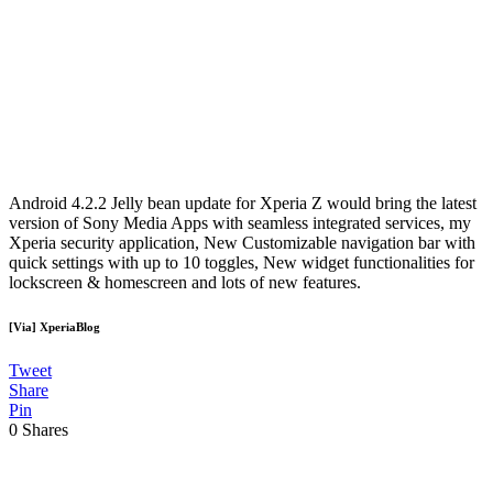
Android 4.2.2 Jelly bean update for Xperia Z would bring the latest
version of Sony Media Apps with seamless integrated services, my
Xperia security application, New Customizable navigation bar with
quick settings with up to 10 toggles, New widget functionalities for
lockscreen & homescreen and lots of new features.
[Via] XperiaBlog
Tweet
Share
Pin
0
Shares