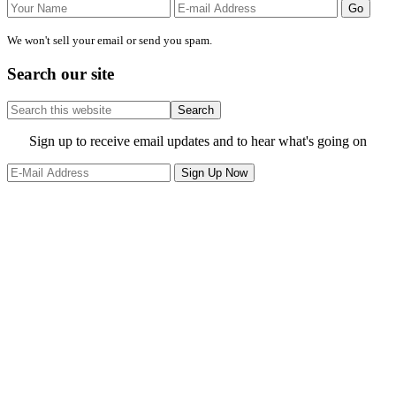
We won't sell your email or send you spam.
Search our site
Search
this
website
Site
Sign up to receive email updates and to hear what's going on
Footer