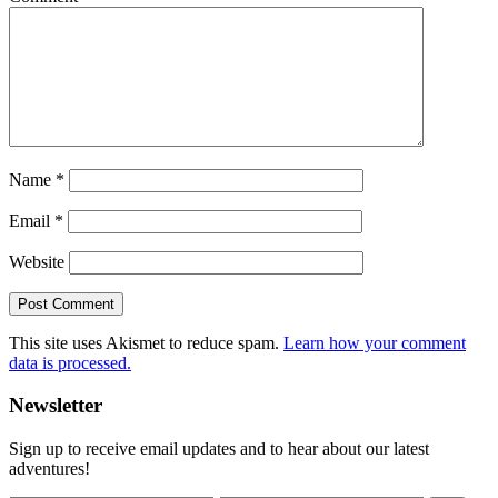
Name
*
Email
*
Website
This site uses Akismet to reduce spam.
Learn how your comment
data is processed.
Primary
Newsletter
Sidebar
Sign up to receive email updates and to hear about our latest
adventures!