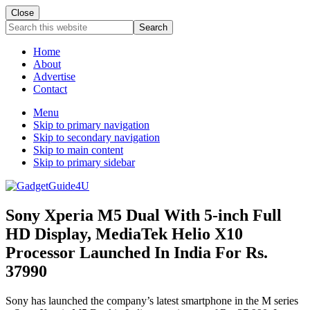
Close
Search
this
website
Home
About
Advertise
Contact
Menu
Skip to primary navigation
Skip to secondary navigation
Skip to main content
Skip to primary sidebar
Sony Xperia M5 Dual With 5-inch Full
HD Display, MediaTek Helio X10
Processor Launched In India For Rs.
37990
Sony has launched the company’s latest smartphone in the M series