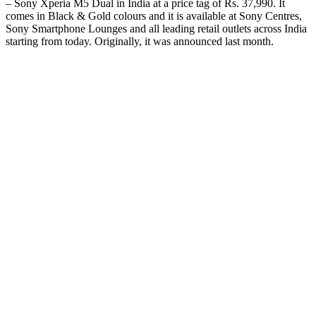
– Sony Xperia M5 Dual in India at a price tag of Rs. 37,990. It
comes in Black & Gold colours and it is available at Sony Centres,
Sony Smartphone Lounges and all leading retail outlets across India
starting from today. Originally, it was announced last month.