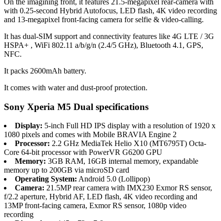
On the imagining front, it features 21.5-megapixel rear-camera with
with 0.25-second Hybrid Autofocus, LED flash, 4K video recording
and 13-megapixel front-facing camera for selfie & video-calling.
It has dual-SIM support and connectivity features like 4G LTE / 3G
HSPA+ , WiFi 802.11 a/b/g/n (2.4/5 GHz), Bluetooth 4.1, GPS,
NFC.
It packs 2600mAh battery.
It comes with water and dust-proof protection.
Sony Xperia M5 Dual specifications
Display:
5-inch Full HD IPS display with a resolution of 1920 x
1080 pixels and comes with Mobile BRAVIA Engine 2
Processor:
2.2 GHz MediaTek Helio X10 (MT6795T) Octa-
Core 64-bit processor with PowerVR G6200 GPU
Memory:
3GB RAM, 16GB internal memory, expandable
memory up to 200GB via microSD card
Operating System:
Android 5.0 (Lollipop)
Camera:
21.5MP rear camera with IMX230 Exmor RS sensor,
f/2.2 aperture, Hybrid AF, LED flash, 4K video recording and
13MP front-facing camera, Exmor RS sensor, 1080p video
recording