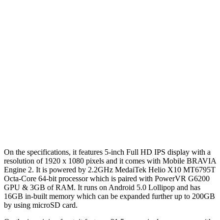
On the specifications, it features 5-inch Full HD IPS display with a
resolution of 1920 x 1080 pixels and it comes with Mobile BRAVIA
Engine 2. It is powered by 2.2GHz MedaiTek Helio X10 MT6795T
Octa-Core 64-bit processor which is paired with PowerVR G6200
GPU & 3GB of RAM. It runs on Android 5.0 Lollipop and has
16GB in-built memory which can be expanded further up to 200GB
by using microSD card.