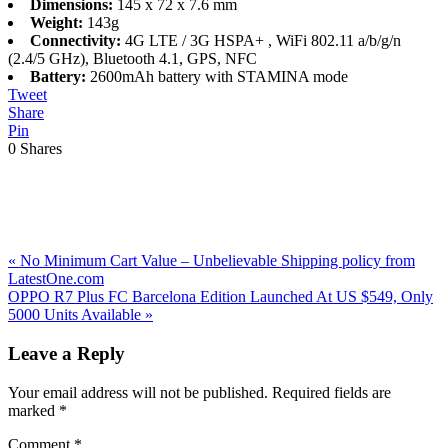
Dimensions:
145 x 72 x 7.6 mm
Weight:
143g
Connectivity:
4G LTE / 3G HSPA+ , WiFi 802.11 a/b/g/n
(2.4/5 GHz), Bluetooth 4.1, GPS, NFC
Battery:
2600mAh battery with STAMINA mode
Tweet
Share
Pin
0
Shares
Previous
«
No Minimum Cart Value – Unbelievable Shipping policy from
Post:
LatestOne.com
Next
OPPO R7 Plus FC Barcelona Edition Launched At US $549, Only
Post:
5000 Units Available
»
Reader
Leave a Reply
Interactions
Your email address will not be published.
Required fields are
marked
*
Comment
*