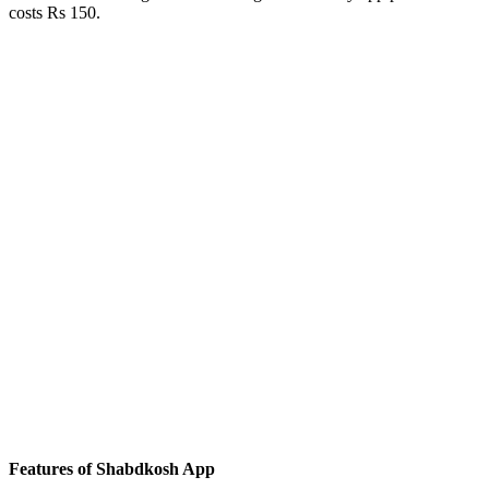
costs Rs 150.
Features of Shabdkosh App