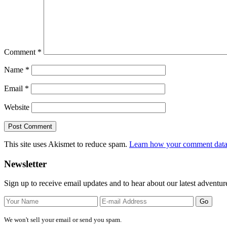
Comment
*
Name
*
Email
*
Website
This site uses Akismet to reduce spam.
Learn how your comment data 
Primary
Newsletter
Sidebar
Sign up to receive email updates and to hear about our latest adventur
We won't sell your email or send you spam.