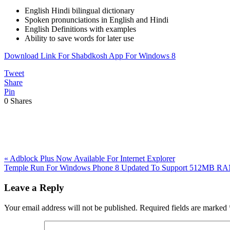
English Hindi bilingual dictionary
Spoken pronunciations in English and Hindi
English Definitions with examples
Ability to save words for later use
Download Link For Shabdkosh App For Windows 8
Tweet
Share
Pin
0
Shares
Previous
«
Adblock Plus Now Available For Internet Explorer
Post:
Next
Temple Run For Windows Phone 8 Updated To Support 512MB R
Post:
Reader
Leave a Reply
Interactions
Your email address will not be published.
Required fields are marked