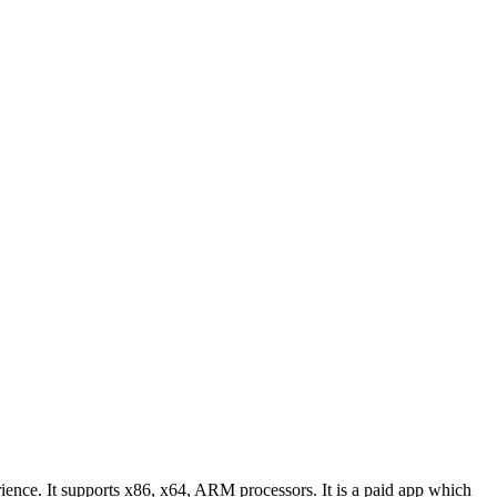
ience. It supports x86, x64, ARM processors. It is a paid app which