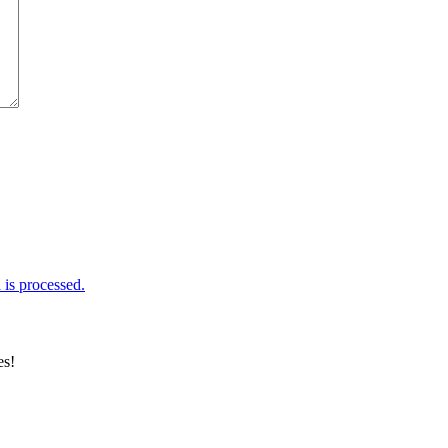
is processed.
es!