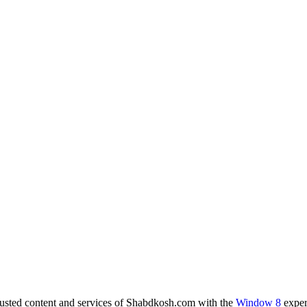
rusted content and services of Shabdkosh.com with the
Window 8
exper