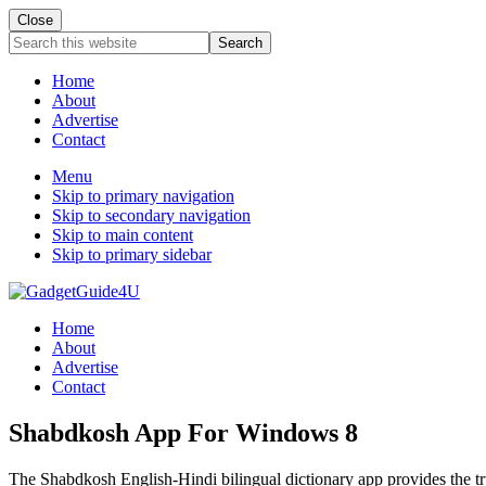
Close
Search
this
website
Home
About
Advertise
Contact
Menu
Skip to primary navigation
Skip to secondary navigation
Skip to main content
Skip to primary sidebar
Home
About
Advertise
Contact
Shabdkosh App For Windows 8
The Shabdkosh English-Hindi bilingual dictionary app provides the t