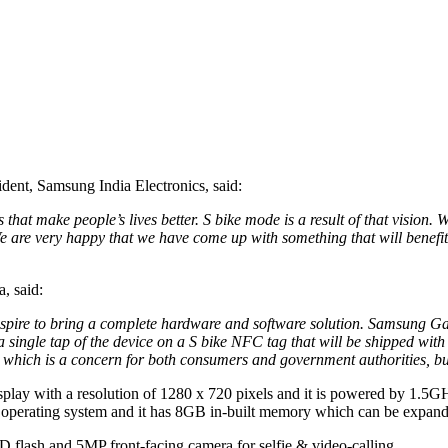
ent, Samsung India Electronics, said:
 that make people’s lives better. S bike mode is a result of that vision
 We are very happy that we have come up with something that will benefi
, said:
ire to bring a complete hardware and software solution. Samsung Galax
single tap of the device on a S bike NFC tag that will be shipped with
 which is a concern for both consumers and government authorities, but
play with a resolution of 1280 x 720 pixels and it is powered by 1.5
perating system and it has 8GB in-built memory which can be expand
D flash and 5MP front-facing camera for selfie & video-calling.