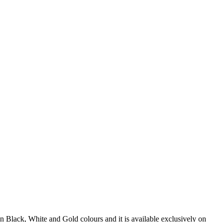
n Black, White and Gold colours and it is available exclusively on