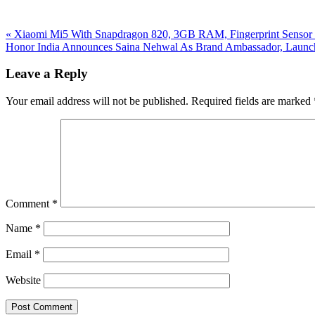
Previous
«
Xiaomi Mi5 With Snapdragon 820, 3GB RAM, Fingerprint Sensor L
Post:
Next
Honor India Announces Saina Nehwal As Brand Ambassador, Launc
Post:
Reader
Leave a Reply
Interactions
Your email address will not be published.
Required fields are marked
Comment
*
Name
*
Email
*
Website