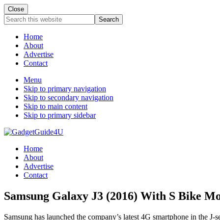
Close
Search
this
website
Home
About
Advertise
Contact
Menu
Skip to primary navigation
Skip to secondary navigation
Skip to main content
Skip to primary sidebar
Home
About
Advertise
Contact
Samsung Galaxy J3 (2016) With S Bike M
Samsung has launched the company’s latest 4G smartphone in the J-ser