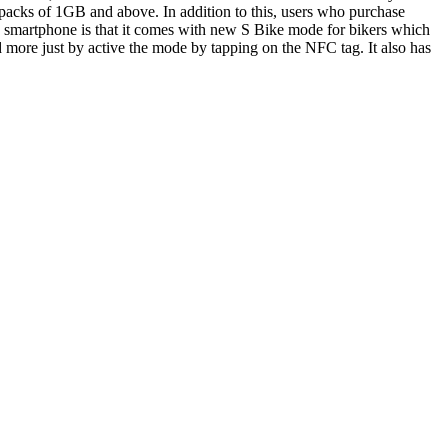
packs of 1GB and above. In addition to this, users who purchase
e smartphone is that it comes with new S Bike mode for bikers which
nd more just by active the mode by tapping on the NFC tag. It also has