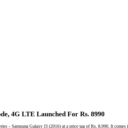
ode, 4G LTE Launched For Rs. 8990
ies – Samsung Galaxy J3 (2016) at a price tag of Rs. 8,990. It comes i