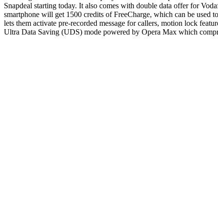
Snapdeal starting today. It also comes with double data offer for Vo
smartphone will get 1500 credits of FreeCharge, which can be used to
lets them activate pre-recorded message for callers, motion lock featur
Ultra Data Saving (UDS) mode powered by Opera Max which compresse