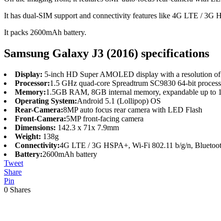
It has dual-SIM support and connectivity features like 4G LTE / 
It packs 2600mAh battery.
Samsung Galaxy J3 (2016) specifications
Display:
5-inch HD Super AMOLED display with a resolution of 
Processor:
1.5 GHz quad-core Spreadtrum SC9830 64-bit proces
Memory:
1.5GB RAM, 8GB internal memory, expandable up to
Operating System:
Android 5.1 (Lollipop) OS
Rear-Camera:
8MP auto focus rear camera with LED Flash
Front-Camera:
5MP front-facing camera
Dimensions:
142.3 x 71x 7.9mm
Weight:
138g
Connectivity:
4G LTE / 3G HSPA+, Wi-Fi 802.11 b/g/n, Bluet
Battery:
2600mAh battery
Tweet
Share
Pin
0
Shares