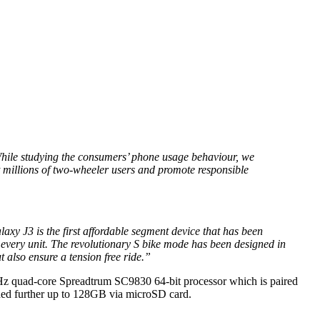
. While studying the consumers’ phone usage behaviour, we
t millions of two-wheeler users and promote responsible
y J3 is the first affordable segment device that has been
 every unit. The revolutionary S bike mode has been designed in
 also ensure a tension free ride.”
GHz quad-core Spreadtrum SC9830 64-bit processor which is paired
ed further up to 128GB via microSD card.