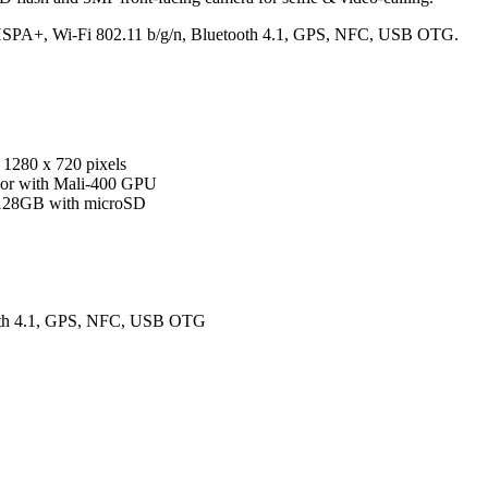
3G HSPA+, Wi-Fi 802.11 b/g/n, Bluetooth 4.1, GPS, NFC, USB OTG.
1280 x 720 pixels
sor with Mali-400 GPU
 128GB with microSD
ooth 4.1, GPS, NFC, USB OTG