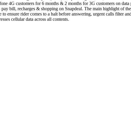
dafone 4G customers for 6 months & 2 months for 3G customers on data 
 pay bill, recharges & shopping on Snapdeal. The main highlight of th
e to ensure rider comes to a halt before answering, urgent calls filter a
s cellular data across all contents.