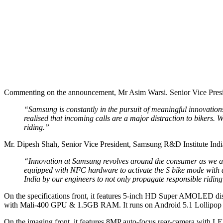
Commenting on the announcement, Mr Asim Warsi. Senior Vice Presid
“Samsung is constantly in the pursuit of meaningful innovations
realised that incoming calls are a major distraction to bikers.
riding.”
Mr. Dipesh Shah, Senior Vice President, Samsung R&D Institute India
“Innovation at Samsung revolves around the consumer as we asp
equipped with NFC hardware to activate the S bike mode with a 
India by our engineers to not only propagate responsible riding
On the specifications front, it features 5-inch HD Super AMOLED dis
with Mali-400 GPU & 1.5GB RAM. It runs on Android 5.1 Lollipop o
On the imaging front, it features 8MP auto-focus rear-camera with LE