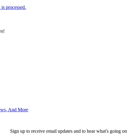
is processed.
es!
News, And More
Sign up to receive email updates and to hear what's going on