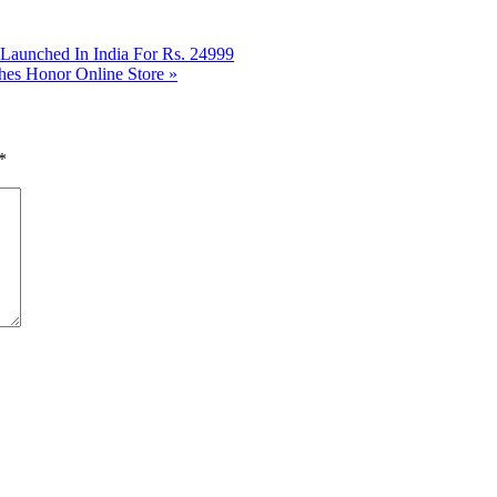
aunched In India For Rs. 24999
hes Honor Online Store
»
*