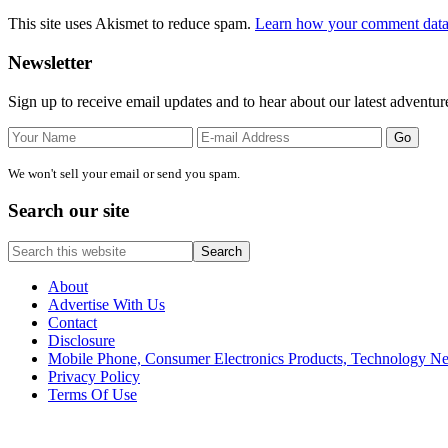
This site uses Akismet to reduce spam.
Learn how your comment data 
Primary
Newsletter
Sidebar
Sign up to receive email updates and to hear about our latest adventur
We won't sell your email or send you spam.
Search our site
Search
this
website
About
Advertise With Us
Contact
Disclosure
Mobile Phone, Consumer Electronics Products, Technology 
Privacy Policy
Terms Of Use
Site