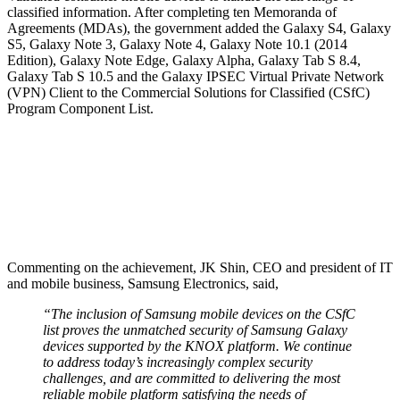
classified information. After completing ten Memoranda of
Agreements (MDAs), the government added the Galaxy S4, Galaxy
S5, Galaxy Note 3, Galaxy Note 4, Galaxy Note 10.1 (2014
Edition), Galaxy Note Edge, Galaxy Alpha, Galaxy Tab S 8.4,
Galaxy Tab S 10.5 and the Galaxy IPSEC Virtual Private Network
(VPN) Client to the Commercial Solutions for Classified (CSfC)
Program Component List.
Commenting on the achievement, JK Shin, CEO and president of IT
and mobile business, Samsung Electronics, said,
“The inclusion of Samsung mobile devices on the CSfC
list proves the unmatched security of Samsung Galaxy
devices supported by the KNOX platform. We continue
to address today’s increasingly complex security
challenges, and are committed to delivering the most
reliable mobile platform satisfying the needs of