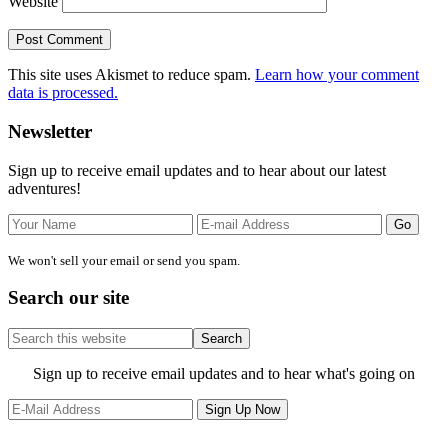
Website
This site uses Akismet to reduce spam.
Learn how your comment
data is processed.
Primary
Newsletter
Sidebar
Sign up to receive email updates and to hear about our latest
adventures!
We won't sell your email or send you spam.
Search our site
Search
this
website
Site
Sign up to receive email updates and to hear what's going on
Footer