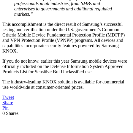
professionals in all industries, from SMBs and
enterprises to governments and additional regulated
markets.”
This accomplishment is the direct result of Samsung’s successful
testing and certification under the U.S. government’s Common
Criteria Mobile Device Fundamental Protection Profile (MDFPP)
and VPN Protection Profile (VPNPP) programs. All devices and
capabilities incorporate security features powered by Samsung
KNOX.
If you do not know, earlier this year Samsung mobile devices were
officially included on the Defense Information System Approved
Products List for Sensitive But Unclassified use.
The industry-leading KNOX solution is available for commercial
use worldwide at consumer-oriented prices.
Tweet
Share
Pin
0
Shares