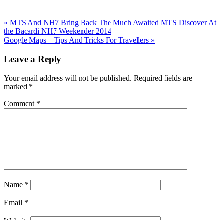
Previous
«
MTS And NH7 Bring Back The Much Awaited MTS Discover At
Post:
the Bacardi NH7 Weekender 2014
Next
Google Maps – Tips And Tricks For Travellers
»
Post:
Reader
Leave a Reply
Interactions
Your email address will not be published.
Required fields are
marked
*
Comment
*
Name
*
Email
*