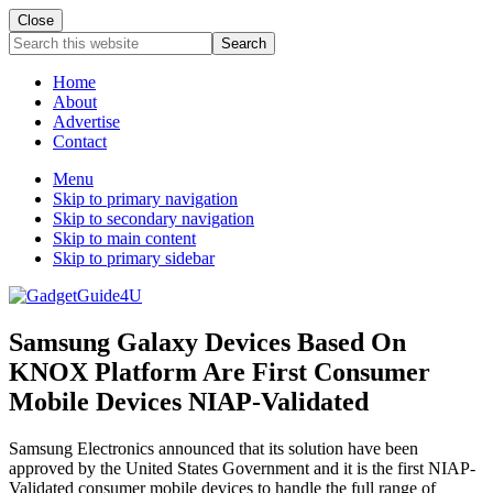
Close
Search
this
website
Home
About
Advertise
Contact
Menu
Skip to primary navigation
Skip to secondary navigation
Skip to main content
Skip to primary sidebar
Samsung Galaxy Devices Based On
KNOX Platform Are First Consumer
Mobile Devices NIAP-Validated
Samsung Electronics announced that its solution have been
approved by the United States Government and it is the first NIAP-
Validated consumer mobile devices to handle the full range of