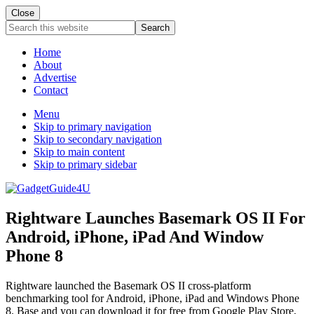
Close
Search
this
website
Home
About
Advertise
Contact
Menu
Skip to primary navigation
Skip to secondary navigation
Skip to main content
Skip to primary sidebar
Rightware Launches Basemark OS II For
Android, iPhone, iPad And Window
Phone 8
Rightware launched the Basemark OS II cross-platform
benchmarking tool for Android, iPhone, iPad and Windows Phone
8. Base and you can download it for free from Google Play Store,