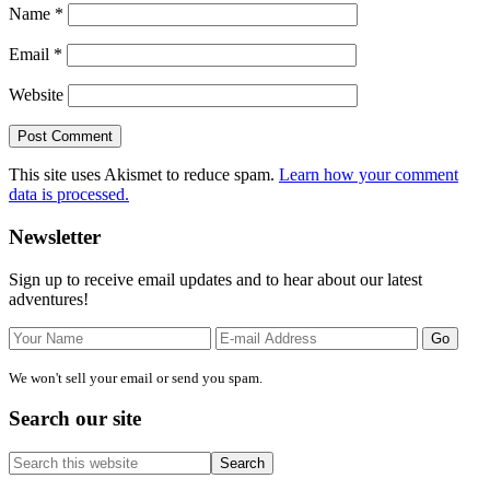
Name
*
Email
*
Website
This site uses Akismet to reduce spam.
Learn how your comment
data is processed.
Primary
Newsletter
Sidebar
Sign up to receive email updates and to hear about our latest
adventures!
We won't sell your email or send you spam.
Search our site
Search
this