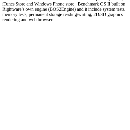
iTunes Store and Windows Phone store . Benchmark OS II built on
Rightware’s own engine (BOS2Engine) and it include system tests,
memory tests, permanent storage reading/writing, 2D/3D graphics
rendering and web browser.