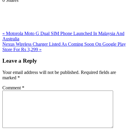
0
Shares
Previous
«
Motorola Moto G Dual SIM Phone Launched In Malaysia And
Post:
Australia
Next
Nexus Wireless Charger Listed As Coming Soon On Google Play
Post:
Store For Rs 3,299
»
Reader
Leave a Reply
Interactions
Your email address will not be published.
Required fields are
marked
*
Comment
*