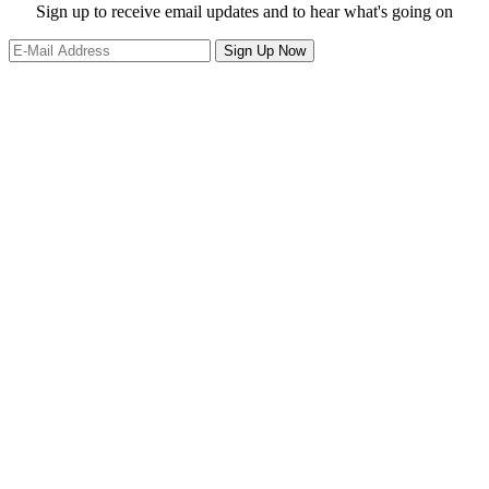
website
Site
Sign up to receive email updates and to hear what's going on
Footer