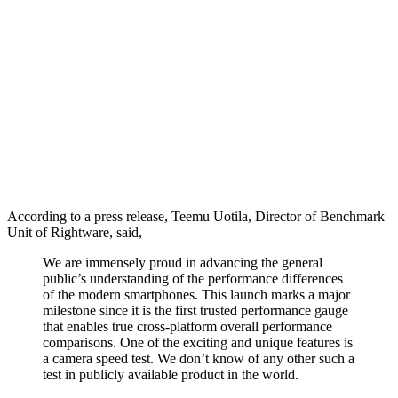
According to a press release, Teemu Uotila, Director of Benchmark
Unit of Rightware, said,
We are immensely proud in advancing the general
public’s understanding of the performance differences
of the modern smartphones. This launch marks a major
milestone since it is the first trusted performance gauge
that enables true cross-platform overall performance
comparisons. One of the exciting and unique features is
a camera speed test. We don’t know of any other such a
test in publicly available product in the world.