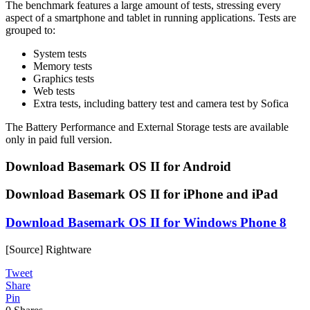
The benchmark features a large amount of tests, stressing every
aspect of a smartphone and tablet in running applications. Tests are
grouped to:
System tests
Memory tests
Graphics tests
Web tests
Extra tests, including battery test and camera test by Sofica
The Battery Performance and External Storage tests are available
only in paid full version.
Download Basemark OS II for Android
Download Basemark OS II for iPhone and iPad
Download Basemark OS II for Windows Phone 8
[Source] Rightware
Tweet
Share
Pin