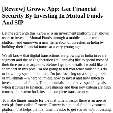
[Review] Groww App: Get Financial
Security By Investing In Mutual Funds
And SIP
Let me start with this, Groww is an investment platform that allows
users to invest in Mutual Funds through a mobile app or web
platform and empower a new generation of investors in India by
building their financial future at a very young age.
We all know that digital transactions are growing in India in every
segment and the next generation (millennials) like to spend most of
their time on a smartphone. Before I go into details I would like to
share that in this post I’m not going to tell you what millennials do
or how they spend their time. I’m just focusing on a simple problem
of millennials – where to invest, how to invest and how much to
invest in mutual funds. The millennials do not have specific goals
when it comes to financial investments and their key criteria are high
returns, short-term lock-ins and complete transparency.
To make things simple for the first-time investor there is an app or
web platform called Groww. Groww is a mutual fund investment
platform that helps the first-time investor to get started with investing