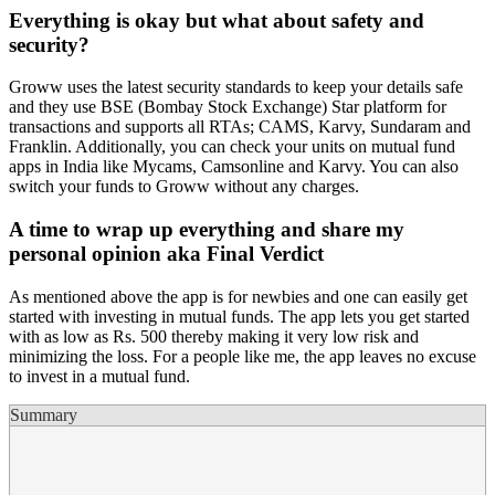
Everything is okay but what about safety and
security?
Groww uses the latest security standards to keep your details safe
and they use BSE (Bombay Stock Exchange) Star platform for
transactions and supports all RTAs; CAMS, Karvy, Sundaram and
Franklin. Additionally, you can check your units on mutual fund
apps in India like Mycams, Camsonline and Karvy. You can also
switch your funds to Groww without any charges.
A time to wrap up everything and share my
personal opinion aka Final Verdict
As mentioned above the app is for newbies and one can easily get
started with investing in mutual funds. The app lets you get started
with as low as Rs. 500 thereby making it very low risk and
minimizing the loss. For a people like me, the app leaves no excuse
to invest in a mutual fund.
Summary