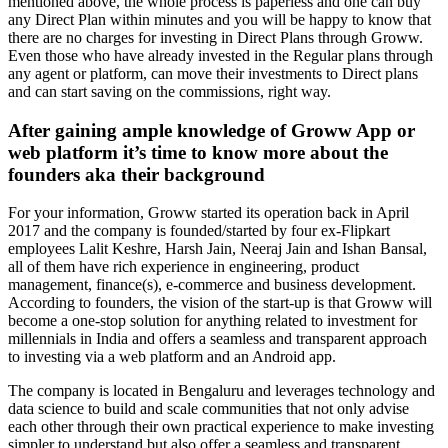
mentioned above, the whole process is paperless and one can buy
any Direct Plan within minutes and you will be happy to know that
there are no charges for investing in Direct Plans through
Groww
.
Even those who have already invested in the Regular plans through
any agent or
platform,
can move their investments to Direct plans
and can start saving on the commissions, right way.
After gaining ample knowledge of Groww App or
web platform it’s time to know more about the
founders aka their background
For your information, Groww started its operation back in April
2017 and the company is founded/started by four ex-Flipkart
employees Lalit Keshre, Harsh Jain, Neeraj Jain and Ishan Bansal,
all of them have rich experience in engineering, product
management, finance(s), e-commerce and business development.
According to founders, the vision of the start-up is that Groww will
become a one-stop solution for anything related to investment for
millennials in India and offers a seamless and transparent approach
to investing via a web platform and an Android app.
The company is located in Bengaluru and leverages technology and
data science to build and scale communities that not only advise
each other through their own practical experience to make investing
simpler to understand but also offer a seamless and transparent