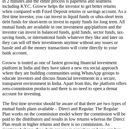
in 2 minutes and the entire process is paperless and seamless
including KYC. Groww helps the investor to get better returns
when compared with Fixed Deposit returns or savings account. As a
first time investor, you can invest in liquid funds or ultra-short term
debt funds for short-term or invest in equity funds for long term. All
mutual funds are available in one investment app/platform and the
investor can invest in balanced funds, gold funds, sector funds, tax-
saving funds, or international funds whatever they like and later on
they can sell off their investments anytime without any issues or
hassle and all the money transactions will come directly to your
bank account.
Groww is touted as one of fastest growing financial investment
platform in India and they have taken a new era social approach
where they are building communities using WhatsApp groups to
educate investors and discuss financial investments in a secure,
transparent environment in India. Apart from this, the platform offers
zero-commission products and there is no need to open a demat
account for investing.
The first time investor should be aware of that there are two types of
mutual funds plans available – Direct and Regular. The Regular
Plan works on the commission model where the commission will be
paid to the distributors and results in low returns whereas the Direct
Plan result in higher returns and there is no commission. As