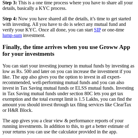
Step 3:
This is a one time process where you have to share all your
details, basically a KYC process.
Step 4:
Now you have shared all the details, it’s time to get started
with investing. All you have to do is select any mutual fund and
verify your KYC. Once all done, you can start
SIP
or one-time
lump-sum
investment.
Finally, the time arrives when you use Groww App
for your investments
You can start your investing journey in mutual funds by investing as
low as Rs. 500 and later on you can increase the investment if you
like. The app also gives you the option to invest in all expert-
recommended, well-performing mutual funds and you can also
invest in Tax Saving mutual funds or ELSS mutual funds. Investing
in Tax Saving mutual funds under section 80C lets you get tax
exemption and the total exempt limit is 1.5 Lakhs, you can find the
amount you should invest through tax filing services like ClearTax
or H&R Block.
The app gives you a clear view & performance reports of your
running investments. In addition to this, to get a better estimate of
your returns you can use the calculator provided in the app.