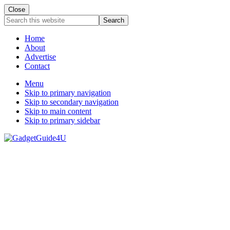
Close
Search
this
website
Home
About
Advertise
Contact
Menu
Skip to primary navigation
Skip to secondary navigation
Skip to main content
Skip to primary sidebar