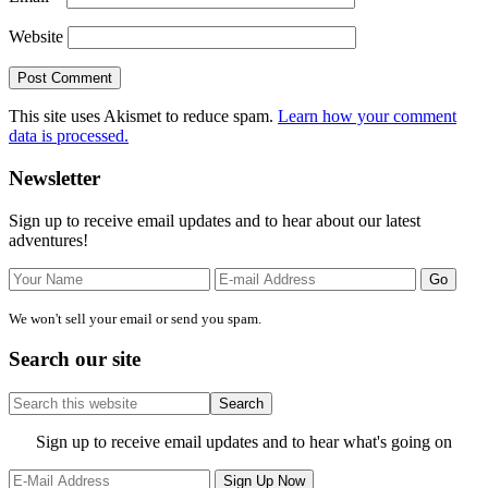
Website
This site uses Akismet to reduce spam.
Learn how your comment
data is processed.
Primary
Newsletter
Sidebar
Sign up to receive email updates and to hear about our latest
adventures!
We won't sell your email or send you spam.
Search our site
Search
this
website
Site
Sign up to receive email updates and to hear what's going on
Footer