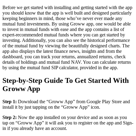
Before we get started with installing and getting started with the app
you should know that the app is well built and designed particularly
keeping beginners in mind, those who’ve never ever made any
mutual fund investments. By using Groww app, one would be able
to invest in mutual funds with ease and the app contains a list of
expert-recommended mutual funds where you can get started by
investing. Additionally, you can also see the historical performance
of the mutual fund by viewing the beautifully designed charts. The
app also displays the latest finance news, insights and from the
dashboard, you can track your returns, annualized returns, check
details of holdings and mutual fund NAV. You can calculate returns
by using the mutual fund SIP calculator, provided in the app.
Step-by-Step Guide To Get Started With
Groww App
Step 1:
Download the “Groww App” from Google Play Store and
install it by just tapping on the “Groww App” icon.
Step 2:
Now the app installed on your device and as soon as you
tap on “Groww App” it will ask you to register on the app and Sign-
in if you already have an account.