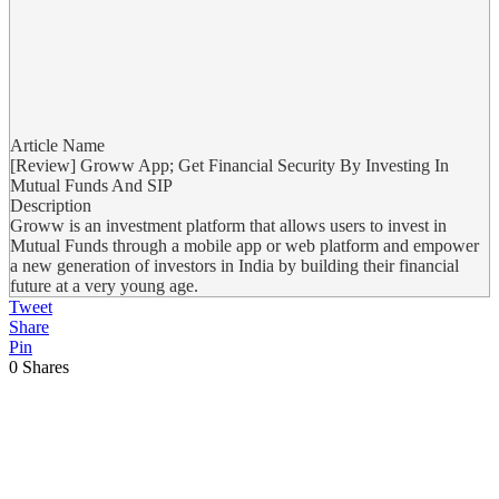
Article Name
[Review] Groww App; Get Financial Security By Investing In
Mutual Funds And SIP
Description
Groww is an investment platform that allows users to invest in
Mutual Funds through a mobile app or web platform and empower
a new generation of investors in India by building their financial
future at a very young age.
Tweet
Share
Pin
0
Shares
Previous