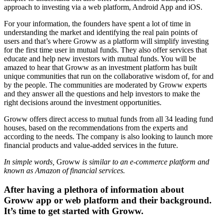
approach to investing via a web platform, Android App and iOS.
For your information, the founders have spent a lot of time in
understanding the market and identifying the real pain points of
users and that’s where Groww as a platform will simplify investing
for the first time user in mutual funds. They also offer services that
educate and help new investors with mutual funds. You will be
amazed to hear that Groww as an investment platform has built
unique communities that run on the collaborative wisdom of, for and
by the people. The communities are moderated by Groww experts
and they answer all the questions and help investors to make the
right decisions around the investment opportunities.
Groww
offers direct access to mutual funds from all 34 leading fund
houses, based on the recommendations from the experts and
according to the needs. The company is also looking to launch more
financial products and value-added services in the future.
In simple words,
Groww
is similar to an e-commerce platform and
known as Amazon of financial services.
After having a plethora of information about
Groww app or web platform and their background.
It’s time to get started with Groww.