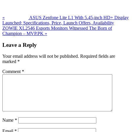
Post:
«
ASUS Zenfone Lite L1 With 5.45-inch HD+ Display
Launched; Specifications, Price, Launch Offers, Availability
Next
ZOWIE XL2546 Esports Monitors Witnessed The Born of
Post:
Champion – MVP.PK
»
Reader
Leave a Reply
Interactions
Your email address will not be published.
Required fields are
marked
*
Comment
*
Name
*
Email
*