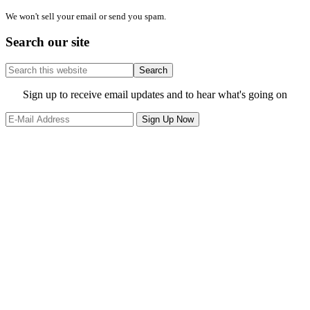
We won't sell your email or send you spam.
Search our site
Search
this
website
Site
Sign up to receive email updates and to hear what's going on
Footer