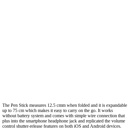
The Pen Stick measures 12.5 cmm when folded and it is expandable
up to 75 cm which makes it easy to carry on the go. It works
without battery system and comes with simple wire connection that
plus into the smartphone headphone jack and replicated the volume
control shutter-release features on both iOS and Android devices.