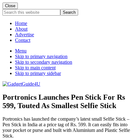
Close
Search
this
website
Home
About
Advertise
Contact
Menu
Skip to primary navigation
Skip to secondary navigation
Skip to main content
Skip to primary sidebar
Portronics Launches Pen Stick For Rs
599, Touted As Smallest Selfie Stick
Portronics has launched the company’s latest small Selfie Stick –
Pen Stick in India at a price tag of Rs. 599. It can easily fits into
your pocket or purse and built with Aluminium and Plastic Selfie
Stick.