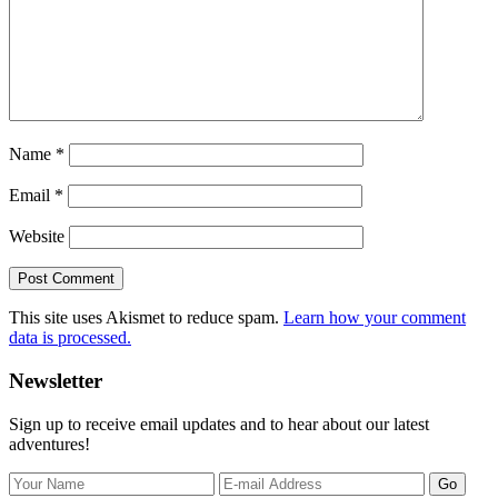
Name
*
Email
*
Website
This site uses Akismet to reduce spam.
Learn how your comment
data is processed.
Primary
Newsletter
Sidebar
Sign up to receive email updates and to hear about our latest
adventures!