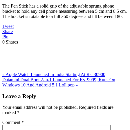
The Pen Stick has a solid grip of the adjustable sprung phone
bracket to hold any cell phone measuring between 5 cm and 8.5 cm.
The bracket is rotatable to a full 360 degrees and tilt between 180.
Tweet
Share
Pin
0
Shares
Previous
«
Apple Watch Launched In India Starting At Rs. 30900
Post:
Next
Datamini Dual Boot 2-in-1 Launched For Rs. 9999, Runs On
Post:
Windows 10 And Android 5.1 Lollipop
»
Reader
Leave a Reply
Interactions
Your email address will not be published.
Required fields are
marked
*
Comment
*