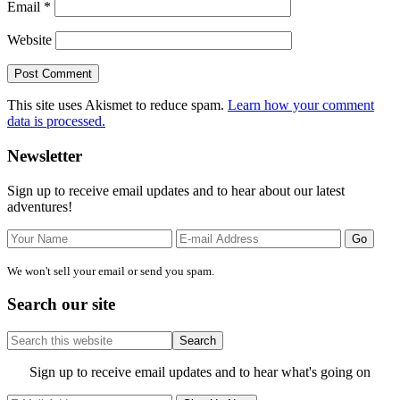
Email
*
Website
This site uses Akismet to reduce spam.
Learn how your comment
data is processed.
Primary
Newsletter
Sidebar
Sign up to receive email updates and to hear about our latest
adventures!
We won't sell your email or send you spam.
Search our site
Search
this
website
Site
Sign up to receive email updates and to hear what's going on
Footer