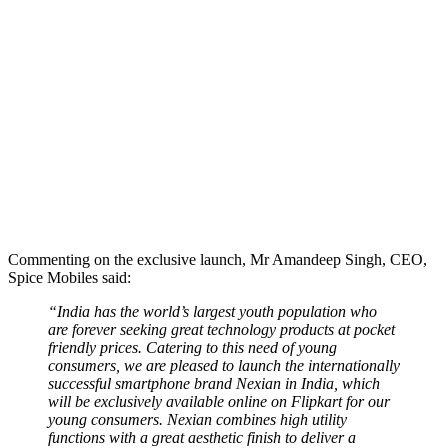
Commenting on the exclusive launch, Mr Amandeep Singh, CEO,
Spice Mobiles said:
“India has the world’s largest youth population who
are forever seeking great technology products at pocket
friendly prices. Catering to this need of young
consumers, we are pleased to launch the internationally
successful smartphone brand Nexian in India, which
will be exclusively available online on Flipkart for our
young consumers. Nexian combines high utility
functions with a great aesthetic finish to deliver a