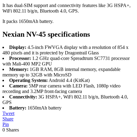
It has dual-SIM support and connectivity features like 3G HSPA+,
WiFi 802.11 b/g/n, Bluetooth 4.0, GPS.
It packs 1650mAh battery.
Nexian NV-45 specifications
Display:
4.5-inch FWVGA display with a resolution of 854 x
480 pixels and it is protected by Dragontrail Glass
Processor:
1.2 GHz quad-core Spreadtrum SC7731 processor
with Mali-400 MP2 GPU
Memory:
1GB RAM, 8GB internal memory, expandable
memory up to 32GB with MicroSD
Operating System:
Android 4.4 (KitKat)
Camera:
5MP rear camera with LED Flash, 1080p video
recording and 3.2MP front-facing camera
Connectivity:
3G HSPA+, WiFi 802.11 b/g/n, Bluetooth 4.0,
GPS
Battery:
1650mAh battery
Tweet
Share
Pin
0
Shares