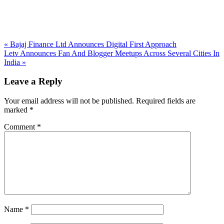
Previous
«
Bajaj Finance Ltd Announces Digital First Approach
Post:
Next
Letv Announces Fan And Blogger Meetups Across Several Cities In
Post:
India
»
Reader
Leave a Reply
Interactions
Your email address will not be published.
Required fields are
marked
*
Comment
*
Name
*