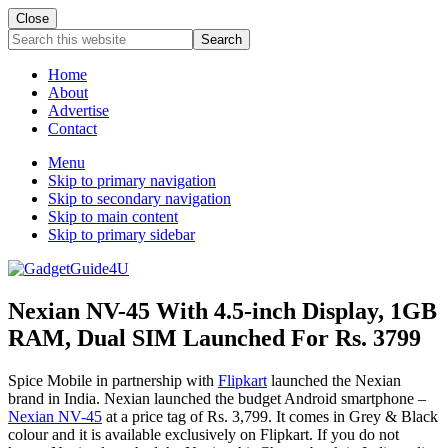
Close
Search
this
website
Home
About
Advertise
Contact
Menu
Skip to primary navigation
Skip to secondary navigation
Skip to main content
Skip to primary sidebar
Nexian NV-45 With 4.5-inch Display, 1GB
RAM, Dual SIM Launched For Rs. 3799
Spice Mobile in partnership with
Flipkart
launched the Nexian
brand in India. Nexian launched the budget Android smartphone –
Nexian NV-45
at a price tag of Rs. 3,799. It comes in Grey & Black
colour and it is available exclusively on Flipkart. If you do not