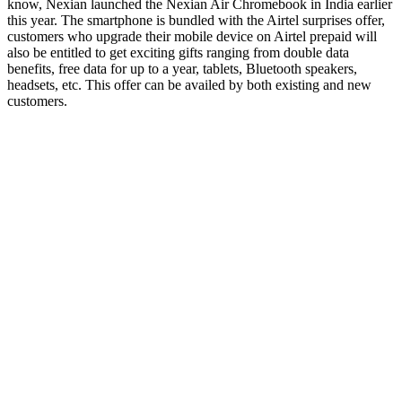
know, Nexian launched the Nexian Air Chromebook in India earlier
this year. The smartphone is bundled with the Airtel surprises offer,
customers who upgrade their mobile device on Airtel prepaid will
also be entitled to get exciting gifts ranging from double data
benefits, free data for up to a year, tablets, Bluetooth speakers,
headsets, etc. This offer can be availed by both existing and new
customers.