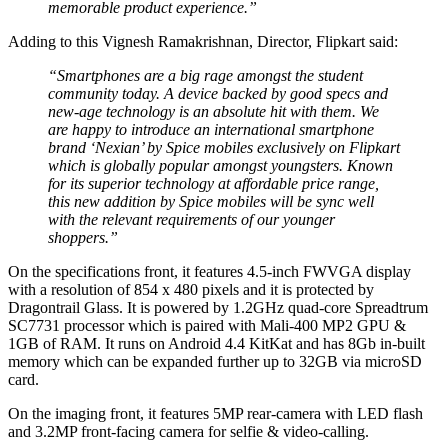
memorable product experience.”
Adding to this Vignesh Ramakrishnan, Director, Flipkart said:
“Smartphones are a big rage amongst the student
community today. A device backed by good specs and
new-age technology is an absolute hit with them. We
are happy to introduce an international smartphone
brand ‘Nexian’ by Spice mobiles exclusively on Flipkart
which is globally popular amongst youngsters. Known
for its superior technology at affordable price range,
this new addition by Spice mobiles will be sync well
with the relevant requirements of our younger
shoppers.”
On the specifications front, it features 4.5-inch FWVGA display
with a resolution of 854 x 480 pixels and it is protected by
Dragontrail Glass. It is powered by 1.2GHz quad-core Spreadtrum
SC7731 processor which is paired with Mali-400 MP2 GPU &
1GB of RAM. It runs on Android 4.4 KitKat and has 8Gb in-built
memory which can be expanded further up to 32GB via microSD
card.
On the imaging front, it features 5MP rear-camera with LED flash
and 3.2MP front-facing camera for selfie & video-calling.