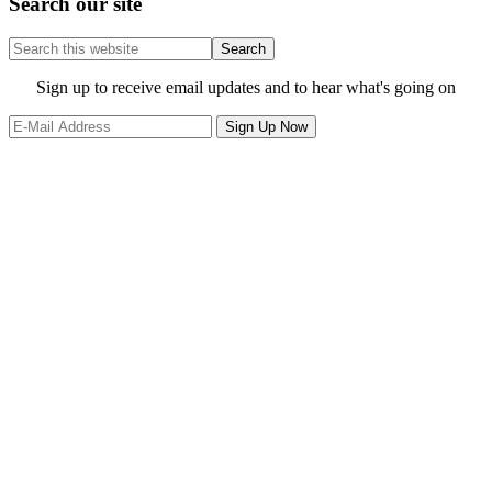
Search our site
Search
this
website
Site
Sign up to receive email updates and to hear what's going on
Footer