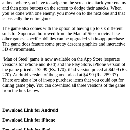
a time, where you have to swipe on the screen to attack your enemy
and then press buttons on the screen to dodge their attacks. When
you’re done with one enemy, you move on to the next one and that
is basically the entire game.
The game also comes with the option of having up to six different
suits for Superman borrowed from the Man of Steel movie. Like
other games, specific abilities can be upgraded via in-app purchase.
The game does feature some pretty descent graphics and interactive
3D environments.
‘Man of Steel’ game is now available on the App Store (separate
versions for iPhone and iPad) and the Play Store. iPhone version of
the game priced at $2.99 (Rs. 170), iPad version priced at $4.99 (Rs.
270). Android version of the game priced at $4.99 (Rs. 289.37).
There are also a lot of in-app purchase items that you could opt for
during game play. You can download all three versions of the game
from the link below.
Download Link for Android
Download Link for iPhone
Download Link for iPad