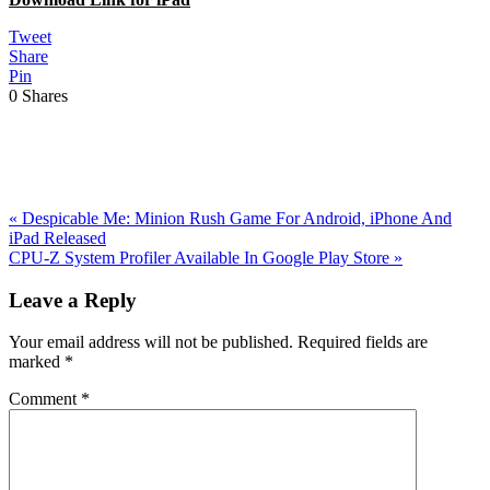
Tweet
Share
Pin
0
Shares
Previous
«
Despicable Me: Minion Rush Game For Android, iPhone And
Post:
iPad Released
Next
CPU-Z System Profiler Available In Google Play Store
»
Post:
Reader
Leave a Reply
Interactions
Your email address will not be published.
Required fields are
marked
*
Comment
*