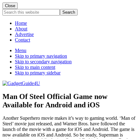
Close
Search
this
website
Home
About
Advertise
Contact
Menu
Skip to primary navigation
Skip to secondary navigation
Skip to main content
Skip to primary sidebar
Man Of Steel Official Game now
Available for Android and iOS
Another Superhero movie makes it’s way to gaming world. ‘Man of
Steel’ movie just released, and Warner Bros. have followed the
launch of the movie with a game for iOS and Android. The game is
now available on iOS and Android. So be ready, Superman is