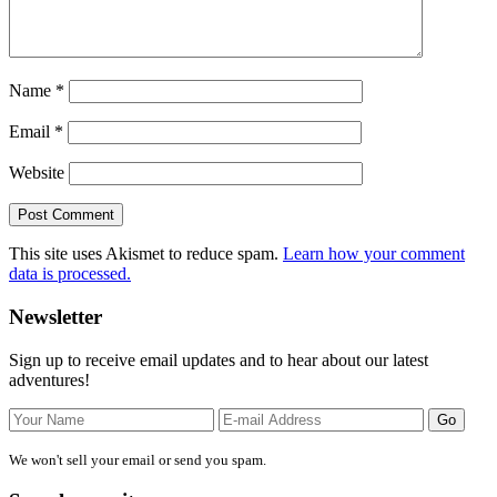
Name
*
Email
*
Website
This site uses Akismet to reduce spam.
Learn how your comment
data is processed.
Primary
Newsletter
Sidebar
Sign up to receive email updates and to hear about our latest
adventures!
We won't sell your email or send you spam.