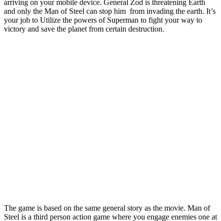
arriving on your mobile device. General Zod is threatening Earth
and only the Man of Steel can stop him from invading the earth. It’s
your job to Utilize the powers of Superman to fight your way to
victory and save the planet from certain destruction.
The game is based on the same general story as the movie. Man of
Steel is a third person action game where you engage enemies one at