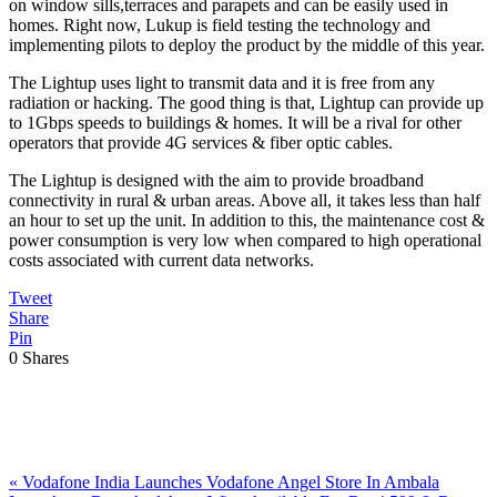
on window sills,terraces and parapets and can be easily used in
homes. Right now, Lukup is field testing the technology and
implementing pilots to deploy the product by the middle of this year.
The Lightup uses light to transmit data and it is free from any
radiation or hacking. The good thing is that, Lightup can provide up
to 1Gbps speeds to buildings & homes. It will be a rival for other
operators that provide 4G services & fiber optic cables.
The Lightup is designed with the aim to provide broadband
connectivity in rural & urban areas. Above all, it takes less than half
an hour to set up the unit. In addition to this, the maintenance cost &
power consumption is very low when compared to high operational
costs associated with current data networks.
Tweet
Share
Pin
0
Shares
Previous
«
Vodafone India Launches Vodafone Angel Store In Ambala