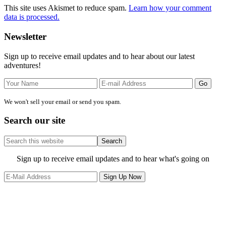
This site uses Akismet to reduce spam.
Learn how your comment
data is processed.
Primary
Newsletter
Sidebar
Sign up to receive email updates and to hear about our latest
adventures!
We won't sell your email or send you spam.
Search our site
Search
this
website
Site
Sign up to receive email updates and to hear what's going on
Footer