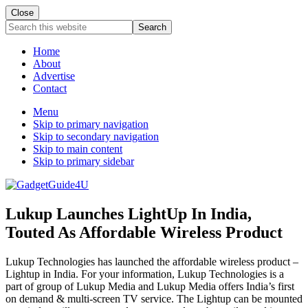
Close
Search
this
website
Home
About
Advertise
Contact
Menu
Skip to primary navigation
Skip to secondary navigation
Skip to main content
Skip to primary sidebar
Lukup Launches LightUp In India,
Touted As Affordable Wireless Product
Lukup Technologies has launched the affordable wireless product –
Lightup in India. For your information, Lukup Technologies is a
part of group of Lukup Media and Lukup Media offers India’s first
on demand & multi-screen TV service. The Lightup can be mounted