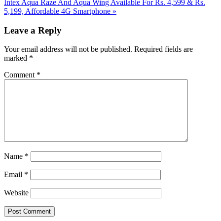
Post:
Next
Intex Aqua Raze And Aqua Wing Available For Rs. 4,599 & Rs.
Post:
5,199, Affordable 4G Smartphone
»
Reader
Leave a Reply
Interactions
Your email address will not be published.
Required fields are
marked
*
Comment
*
Name
*
Email
*
Website