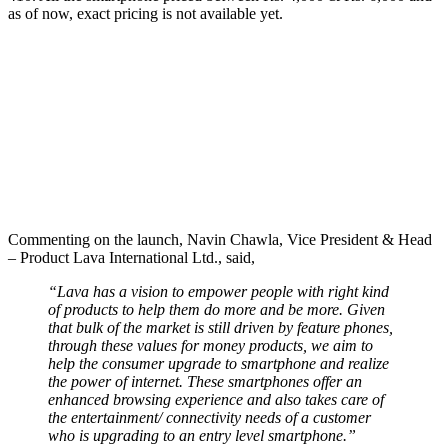
as of now, exact pricing is not available yet.
Commenting on the launch, Navin Chawla, Vice President & Head
– Product Lava International Ltd., said,
“Lava has a vision to empower people with right kind
of products to help them do more and be more. Given
that bulk of the market is still driven by feature phones,
through these values for money products, we aim to
help the consumer upgrade to smartphone and realize
the power of internet. These smartphones offer an
enhanced browsing experience and also takes care of
the entertainment/ connectivity needs of a customer
who is upgrading to an entry level smartphone.”