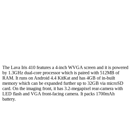
The Lava Iris 410 features a 4-inch WVGA screen and it is powered
by 1.3GHz dual-core processor which is paired with 512MB of
RAM. It runs on Android 4.4 KitKat and has 4GB of in-built
memory which can be expanded further up to 32GB via microSD
card. On the imaging front, it has 3.2-megapixel rear-camera with
LED flash and VGA front-facing camera. It packs 1700mAh
battery.