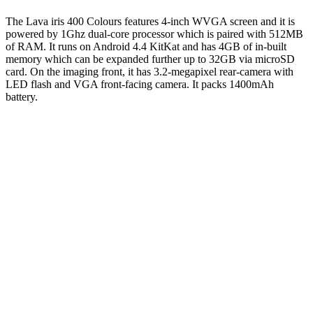
The Lava iris 400 Colours features 4-inch WVGA screen and it is
powered by 1Ghz dual-core processor which is paired with 512MB
of RAM. It runs on Android 4.4 KitKat and has 4GB of in-built
memory which can be expanded further up to 32GB via microSD
card. On the imaging front, it has 3.2-megapixel rear-camera with
LED flash and VGA front-facing camera. It packs 1400mAh
battery.