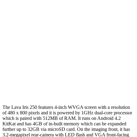
The Lava Iris 250 features 4-inch WVGA screen with a resolution
of 480 x 800 pixels and it is powered by 1GHz dual-core processor
which is paired with 512MB of RAM. It runs on Android 4.2
KitKat and has 4GB of in-built memory which can be expanded
further up to 32GB via microSD card. On the imaging front, it has
3.2-megapixel rear-camera with LED flash and VGA front-facing