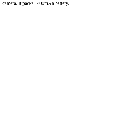
camera. It packs 1400mAh battery.