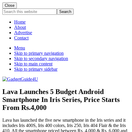
Close
Search
this
website
Home
About
Advertise
Contact
Menu
Skip to primary navigation
Skip to secondary navigation
Skip to main content
Skip to primary sidebar
Lava Launches 5 Budget Android
Smartphone In Iris Series, Price Starts
From Rs.4,000
Lava has launched the five new smartphone in the Iris series and it
includes Iris 400S, Iris 400 colors, Iris 250, Iris 404 Flair & the Iris
410. All the smartphone priced between Rs. 4,000 & Rs. 6,000 and