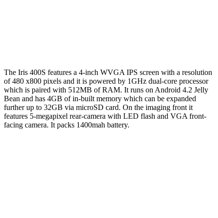
The Iris 400S features a 4-inch WVGA IPS screen with a resolution
of 480 x800 pixels and it is powered by 1GHz dual-core processor
which is paired with 512MB of RAM. It runs on Android 4.2 Jelly
Bean and has 4GB of in-built memory which can be expanded
further up to 32GB via microSD card. On the imaging front it
features 5-megapixel rear-camera with LED flash and VGA front-
facing camera. It packs 1400mah battery.