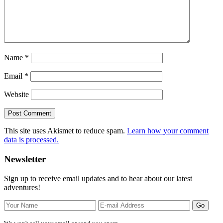
Name
*
Email
*
Website
This site uses Akismet to reduce spam.
Learn how your comment
data is processed.
Primary
Newsletter
Sidebar
Sign up to receive email updates and to hear about our latest
adventures!