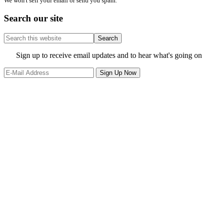
We won't sell your email or send you spam.
Search our site
Search
this
website
Site
Sign up to receive email updates and to hear what's going on
Footer