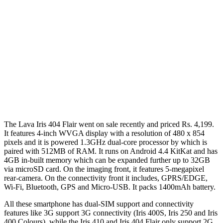
The Lava Iris 404 Flair went on sale recently and priced Rs. 4,199.
It features 4-inch WVGA display with a resolution of 480 x 854
pixels and it is powered 1.3GHz dual-core processor by which is
paired with 512MB of RAM. It runs on Android 4.4 KitKat and has
4GB in-built memory which can be expanded further up to 32GB
via microSD card. On the imaging front, it features 5-megapixel
rear-camera. On the connectivity front it includes, GPRS/EDGE,
Wi-Fi, Bluetooth, GPS and Micro-USB. It packs 1400mAh battery.
All these smartphone has dual-SIM support and connectivity
features like 3G support 3G connectivity (Iris 400S, Iris 250 and Iris
400 Colours), while the Iris 410 and Iris 404 Flair only support 2G