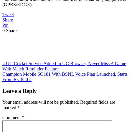
(GPRS/EDGE).
Tweet
Share
Pin
0
Shares
Previous
«
UC Cricket Service Added In UC Browser, Never Miss A Game
Post:
With Match Reminder Feature
Next
Champion Mobile SQ181 With BSNL Voice Plan Launched, Starts
Post:
From Rs. 850
»
Reader
Leave a Reply
Interactions
Your email address will not be published.
Required fields are
marked
*
Comment
*