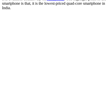
smartphone is that, it is the lowest-priced quad-core smartphone in
India.