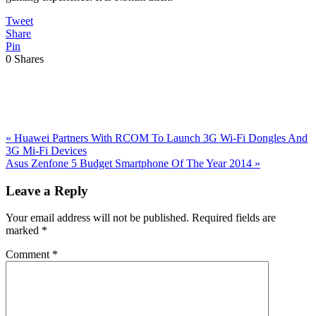
Tweet
Share
Pin
0
Shares
Previous
«
Huawei Partners With RCOM To Launch 3G Wi-Fi Dongles And
Post:
3G Mi-Fi Devices
Next
Asus Zenfone 5 Budget Smartphone Of The Year 2014
»
Post:
Reader
Leave a Reply
Interactions
Your email address will not be published.
Required fields are
marked
*
Comment
*