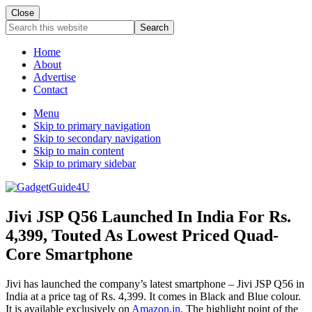
Close
Search
this
website
Home
About
Advertise
Contact
Menu
Skip to primary navigation
Skip to secondary navigation
Skip to main content
Skip to primary sidebar
Jivi JSP Q56 Launched In India For Rs.
4,399, Touted As Lowest Priced Quad-
Core Smartphone
Jivi has launched the company’s latest smartphone – Jivi JSP Q56 in
India at a price tag of Rs. 4,399. It comes in Black and Blue colour.
It is available exclusively on
Amazon.in
. The highlight point of the