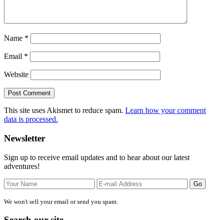
Name
*
Email
*
Website
This site uses Akismet to reduce spam.
Learn how your comment
data is processed.
Primary
Newsletter
Sidebar
Sign up to receive email updates and to hear about our latest
adventures!
We won't sell your email or send you spam.
Search our site