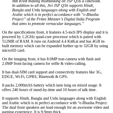
MB RAM making multitasking on JSP Q56 a cakewalk.
In addition to all this, Jivi JSP Q56 supports Hindi,
Bangla and Urdu languages along with English and
Arabic which is in perfect accordance with “e-Bhasha
Project” of the Prime Minister’s Digital India Program
that aims to promote vernacular languages.”
On the specifications front, it features 4.5-inch IPS display and it is
powered by 1.2GHz quad-core processor which is paired with
512MB of RAM. It runs on Android 4.4 KitKat and has 4GB in-
built memory which can be expanded further up to 32GB by using
microSD card.
On the imaging front, it has 8.0MP rear-camera with flash and
2.0MP front-facing camera for selfie & video-calling.
It has dual-SIM card support and connectivity features like 3G,
EDGE, Wi-Fi, GPRS, Bluetooth & GPS.
It packs 2,000mAh battery which lasts long on mixed usage. It
offers 240 hours of stand-by-time and 10 hours of talk time.
It supports Hindi, Bangla and Urdu languages along with English
and Arabic which is in perfect accordance with “e-Bhasha Project.
The dual front speakers are loud enough for an awesome video and
gaming experience. It is 9.9mm thick.