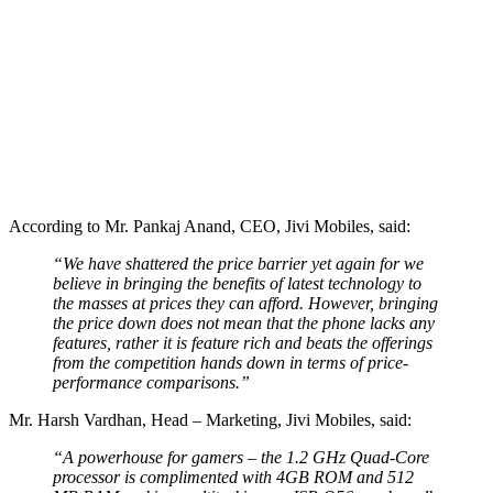
According to Mr. Pankaj Anand, CEO, Jivi Mobiles, said:
“We have shattered the price barrier yet again for we
believe in bringing the benefits of latest technology to
the masses at prices they can afford. However, bringing
the price down does not mean that the phone lacks any
features, rather it is feature rich and beats the offerings
from the competition hands down in terms of price-
performance comparisons.”
Mr. Harsh Vardhan, Head – Marketing, Jivi Mobiles, said:
“A powerhouse for gamers – the 1.2 GHz Quad-Core
processor is complimented with 4GB ROM and 512