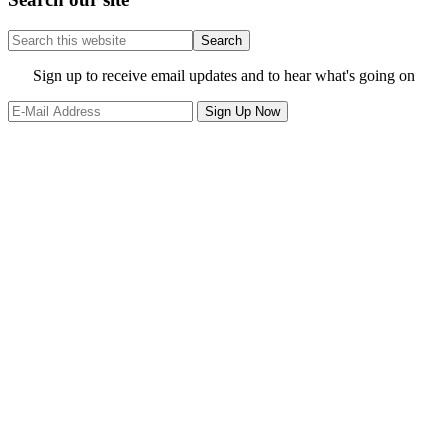
Search
this
website
Site
Sign up to receive email updates and to hear what's going on
Footer