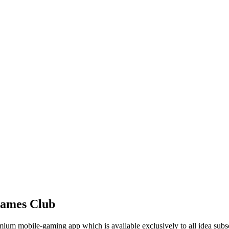
Games Club
mium mobile-gaming app which is available exclusively to all idea subs