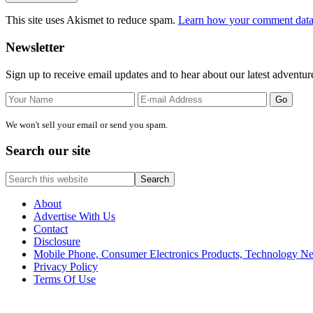
This site uses Akismet to reduce spam.
Learn how your comment data 
Primary
Newsletter
Sidebar
Sign up to receive email updates and to hear about our latest adventur
We won't sell your email or send you spam.
Search our site
Search
this
website
About
Advertise With Us
Contact
Disclosure
Mobile Phone, Consumer Electronics Products, Technology 
Privacy Policy
Terms Of Use
Site