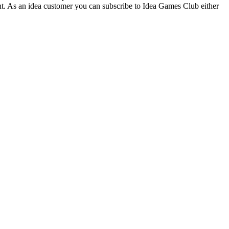
t. As an idea customer you can subscribe to Idea Games Club either