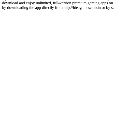
download and enjoy unlimited, full-version premium gaming apps on 
by downloading the app directly from http://Ideagamesclub.in or 