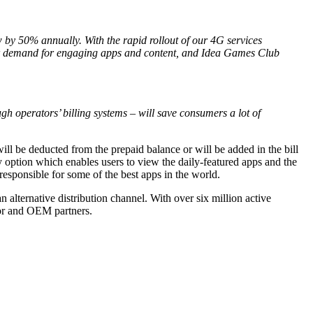
by 50% annually. With the rapid rollout of our 4G services
heir demand for engaging apps and content, and Idea Games Club
h operators’ billing systems – will save consumers a lot of
ill be deducted from the prepaid balance or will be added in the bill
option which enables users to view the daily-featured apps and the
sponsible for some of the best apps in the world.
ternative distribution channel. With over six million active
tor and OEM partners.