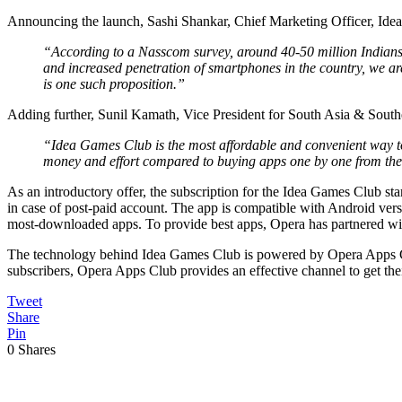
Announcing the launch, Sashi Shankar, Chief Marketing Officer, Idea 
“According to a Nasscom survey, around 40-50 million Indians 
and increased penetration of smartphones in the country, we a
is one such proposition.”
Adding further, Sunil Kamath, Vice President for South Asia & South
“Idea Games Club is the most affordable and convenient way to 
money and effort compared to buying apps one by one from the 
As an introductory offer, the subscription for the Idea Games Club sta
in case of post-paid account. The app is compatible with Android ve
most-downloaded apps. To provide best apps, Opera has partnered with
The technology behind Idea Games Club is powered by Opera Apps Club
subscribers, Opera Apps Club provides an effective channel to get th
Tweet
Share
Pin
0
Shares