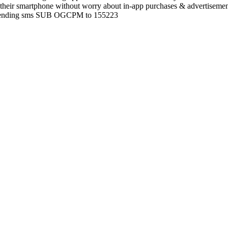
their smartphone without worry about in-app purchases & advertisemen
by sending sms SUB OGCPM to 155223