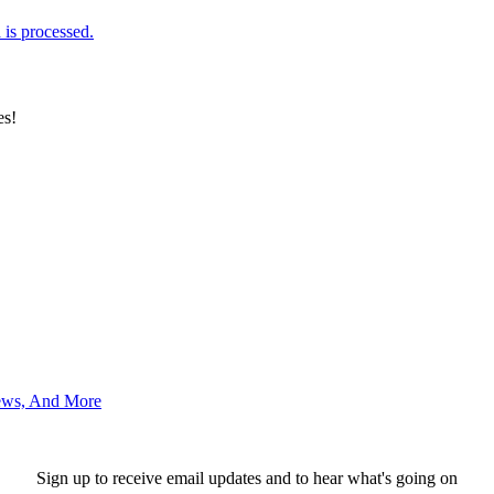
is processed.
es!
News, And More
Sign up to receive email updates and to hear what's going on