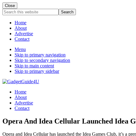
Close
Search
this
website
Home
About
Advertise
Contact
Menu
Skip to primary navigation
Skip to secondary navigation
Skip to main content
Skip to primary sidebar
Home
About
Advertise
Contact
Opera And Idea Cellular Launched Idea 
Opera and Idea Cellular has launched the Idea Games Club, it’s a pre