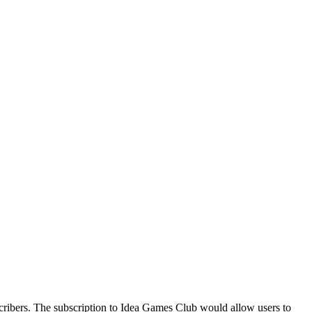
cribers. The subscription to Idea Games Club would allow users to