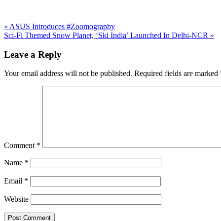
Previous
«
ASUS Introduces #Zoomography
Post:
Next
Sci-Fi Themed Snow Planet, ‘Ski India’ Launched In Delhi-NCR
»
Post:
Reader
Leave a Reply
Interactions
Your email address will not be published.
Required fields are marked
Comment
*
Name
*
Email
*
Website