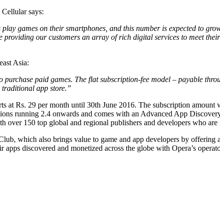
Cellular says:
play games on their smartphones, and this number is expected to grow 
re providing our customers an array of rich digital services to meet t
east Asia:
purchase paid games. The flat subscription-fee model – payable throug
traditional app store.”
rts at Rs. 29 per month until 30th June 2016. The subscription amount w
rsions running 2.4 onwards and comes with an Advanced App Discovery 
 over 150 top global and regional publishers and developers who are re
, which also brings value to game and app developers by offering an al
eir apps discovered and monetized across the globe with Opera’s opera