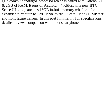
Qualcomm Snapdragon processor which is paired with Adreno 305
& 2GB of RAM. It runs on Android 4.4 KitKat with new HTC
Sense UI on top and has 16GB in-built memory which can be
expanded further up to 128GB via microSD card. It has 13MP rear
and front-facing camera. In this post I’m sharing full specifications,
detailed review, comparison with other smartphone.