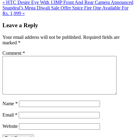
Previous
«
HTC Desire Eye With 13MP Front And Rear Camera Announced
Post:
Next
Snapdeal’s Mega Diwali Sale Offer Spice Fire One Available For
Post:
Rs. 1,999
»
Reader
Leave a Reply
Interactions
Your email address will not be published.
Required fields are
marked
*
Comment
*
Name
*
Email
*
Website