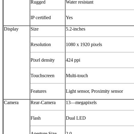
Rugged
Water resistant
IP certified
Yes
Display
Size
5.2-inches
Resolution
1080 x 1920 pixels
Pixel density
424 ppi
Touchscreen
Multi-touch
Features
Light sensor, Proximity sensor
Camera
Rear-Camera
13—megapixels
Flash
Dual LED
Aperture Size
2.0