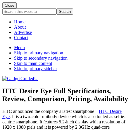
Close
Search
this
website
Home
About
Advertise
Contact
Menu
Skip to primary navigation
Skip to secondary navigation
Skip to main content
Skip to primary sidebar
HTC Desire Eye Full Specifications,
Review, Comparison, Pricing, Availability
HTC announced the company’s latest smartphone –
HTC Desire
Eye
. It is a two-color unibody device which is also touted as selfie-
centric smartphone. It features 5.2-inch display with a resolution of
1920 x 1080 piels and it is powered by 2.3GHz quad-core