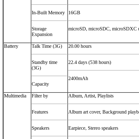
In-Built Memory
16GB
Storage
microSD, microSDC, microSDXC 
Expansion
Battery
Talk Time (3G)
20.00 hours
Standby time
22.4 days (538 hours)
(3G)
2400mAh
Capacity
Multimedia
Filter by
Album, Artist, Playlists
Features
Album art cover, Background play
Speakers
Earpiece, Stereo speakers