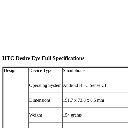
HTC Desire Eye Full Specifications
Design
Device Type
Smartphone
Operating System
Android HTC Sense UI
Dimensions
151.7 x 73.8 x 8.5 mm
Weight
154 grams