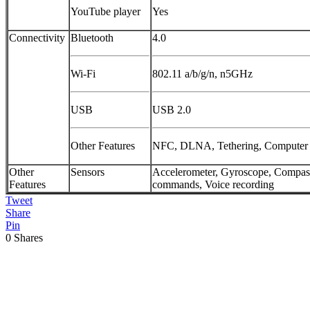
YouTube player
Yes
Connectivity
Bluetooth
4.0
Wi-Fi
802.11 a/b/g/n, n5GHz
USB
USB 2.0
Other Features
NFC, DLNA, Tethering, Computer
Other
Sensors
Accelerometer, Gyroscope, Compass
Features
commands, Voice recording
Tweet
Share
Pin
0
Shares