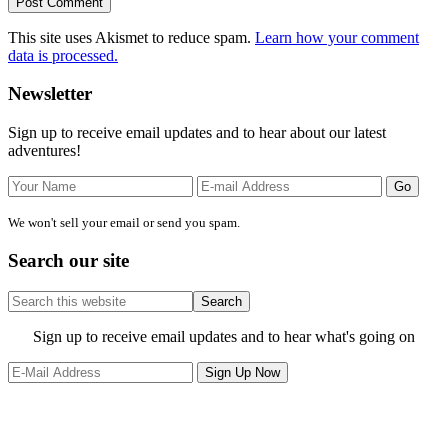
This site uses Akismet to reduce spam.
Learn how your comment
data is processed.
Primary
Newsletter
Sidebar
Sign up to receive email updates and to hear about our latest
adventures!
We won't sell your email or send you spam.
Search our site
Search
this
website
Site
Sign up to receive email updates and to hear what's going on
Footer