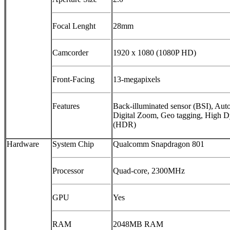
Focal Lenght
28mm
Camcorder
1920 x 1080 (1080P HD)
Front-Facing
13-megapixels
Features
Back-illuminated sensor (BSI), Auto
Digital Zoom, Geo tagging, High
(HDR)
Hardware
System Chip
Qualcomm Snapdragon 801
Processor
Quad-core, 2300MHz
GPU
Yes
RAM
2048MB RAM