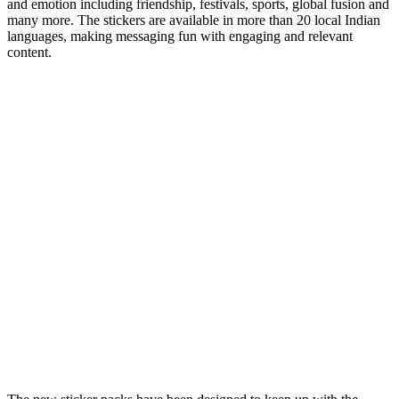
and emotion including friendship, festivals, sports, global fusion and
many more. The stickers are available in more than 20 local Indian
languages, making messaging fun with engaging and relevant
content.