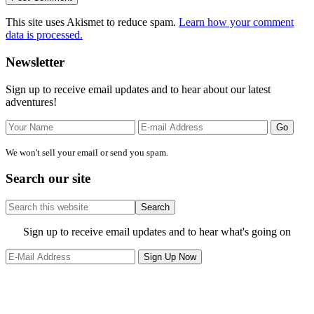
This site uses Akismet to reduce spam.
Learn how your comment
data is processed.
Primary
Newsletter
Sidebar
Sign up to receive email updates and to hear about our latest
adventures!
We won't sell your email or send you spam.
Search our site
Search
this
website
Site
Sign up to receive email updates and to hear what's going on
Footer