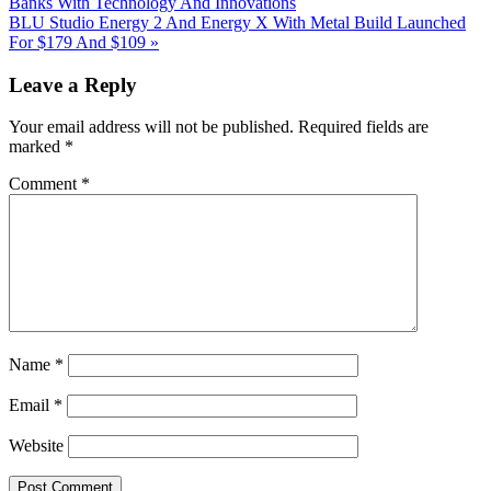
Post:
Banks With Technology And Innovations
Next
BLU Studio Energy 2 And Energy X With Metal Build Launched
Post:
For $179 And $109
»
Reader
Leave a Reply
Interactions
Your email address will not be published.
Required fields are
marked
*
Comment
*
Name
*
Email
*
Website