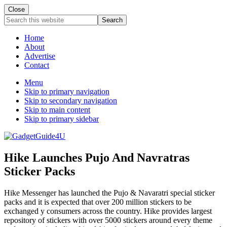
Close
Search
this
website
Home
About
Advertise
Contact
Menu
Skip to primary navigation
Skip to secondary navigation
Skip to main content
Skip to primary sidebar
Hike Launches Pujo And Navratras
Sticker Packs
Hike Messenger has launched the Pujo & Navaratri special sticker
packs and it is expected that over 200 million stickers to be
exchanged y consumers across the country. Hike provides largest
repository of stickers with over 5000 stickers around every theme