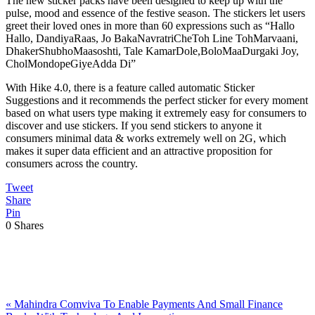
The new sticker packs have been designed to keep up with the
pulse, mood and essence of the festive season. The stickers let users
greet their loved ones in more than 60 expressions such as “Hallo
Hallo, DandiyaRaas, Jo BakaNavratriCheToh Line TohMarvaani,
DhakerShubhoMaasoshti, Tale KamarDole,BoloMaaDurgaki Joy,
CholMondopeGiyeAdda Di”
With Hike 4.0, there is a feature called automatic Sticker
Suggestions and it recommends the perfect sticker for every moment
based on what users type making it extremely easy for consumers to
discover and use stickers. If you send stickers to anyone it
consumers minimal data & works extremely well on 2G, which
makes it super data efficient and an attractive proposition for
consumers across the country.
Tweet
Share
Pin
0
Shares
Previous
«
Mahindra Comviva To Enable Payments And Small Finance