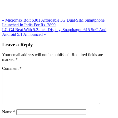
Previous
«
Micromax Bolt S301 Affordable 3G Dual-SIM Smartphone
Post:
Launched In India For Rs. 2899
Next
LG G4 Beat With 5.2-inch Display, Snapdragon 615 SoC And
Post:
Android 5.1 Announced
»
Reader
Leave a Reply
Interactions
Your email address will not be published.
Required fields are
marked
*
Comment
*
Name
*