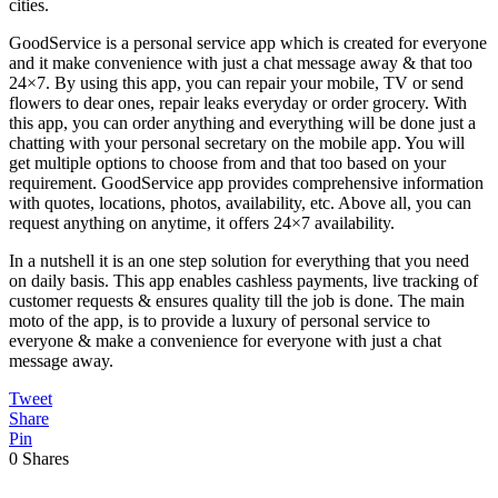
cities.
GoodService is a personal service app which is created for everyone
and it make convenience with just a chat message away & that too
24×7. By using this app, you can repair your mobile, TV or send
flowers to dear ones, repair leaks everyday or order grocery. With
this app, you can order anything and everything will be done just a
chatting with your personal secretary on the mobile app. You will
get multiple options to choose from and that too based on your
requirement. GoodService app provides comprehensive information
with quotes, locations, photos, availability, etc. Above all, you can
request anything on anytime, it offers 24×7 availability.
In a nutshell it is an one step solution for everything that you need
on daily basis. This app enables cashless payments, live tracking of
customer requests & ensures quality till the job is done. The main
moto of the app, is to provide a luxury of personal service to
everyone & make a convenience for everyone with just a chat
message away.
Tweet
Share
Pin
0
Shares