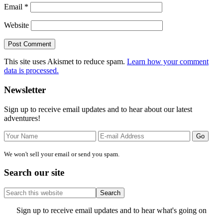
Email
*
Website
This site uses Akismet to reduce spam.
Learn how your comment
data is processed.
Primary
Newsletter
Sidebar
Sign up to receive email updates and to hear about our latest
adventures!
We won't sell your email or send you spam.
Search our site
Search
this
website
Site
Sign up to receive email updates and to hear what's going on