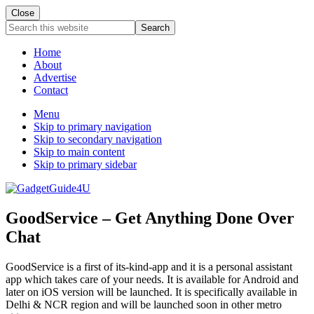
Close
Search
this
website
Home
About
Advertise
Contact
Menu
Skip to primary navigation
Skip to secondary navigation
Skip to main content
Skip to primary sidebar
GoodService – Get Anything Done Over
Chat
GoodService is a first of its-kind-app and it is a personal assistant
app which takes care of your needs. It is available for Android and
later on iOS version will be launched. It is specifically available in
Delhi & NCR region and will be launched soon in other metro