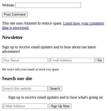
Website
This site uses Akismet to reduce spam.
Learn how your comment
data is processed.
Primary
Newsletter
Sidebar
Sign up to receive email updates and to hear about our latest
adventures!
We won't sell your email or send you spam.
Search our site
Search
this
website
Site
Sign up to receive email updates and to hear what's going on
Footer