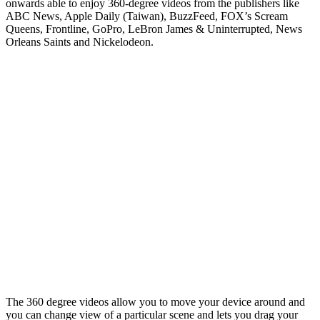
onwards able to enjoy 360-degree videos from the publishers like
ABC News, Apple Daily (Taiwan), BuzzFeed, FOX’s Scream
Queens, Frontline, GoPro, LeBron James & Uninterrupted, News
Orleans Saints and Nickelodeon.
The 360 degree videos allow you to move your device around and
you can change view of a particular scene and lets you drag your