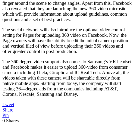
finger around the scene to change angles. Apart from this, Facebook
also revealed that they are launching the new 360 video microsite
which will provide information about upload guidelines, common
questions and a set of best practices.
The social network will also introduce the optional video control
setting for Pages for uploading 360 video on Facebook. Now, the
Page owners will have the ability to edit the initial camera position
and vertical filed of view before uploading their 360 videos and
offer greater control in post-production.
The 360 degree video support also comes to Samsung’s VR headset
and Facebook makes it easier to upload 360-video from consumer
camera including Theta, Giroptic and IC Real Tech. Above all, the
videos taken with these camera will be shareable directly from
native mobile apps. Starting from today, the company will start
testing 36—degree ads from the companies including AT&T,
Corona, Nescafe, Samsung and Disney.
Tweet
Share
Pin
0
Shares