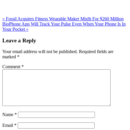
Previous
«
Fossil Acquires Fitness Wearable Maker Misfit For $260 Million
Post:
Next
BioPhone App Will Track Your Pulse Even When Your Phone Is In
Post:
Your Pocket
»
Reader
Leave a Reply
Interactions
Your email address will not be published.
Required fields are
marked
*
Comment
*
Name
*
Email
*