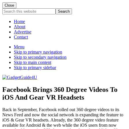
Close
Search
this
website
Home
About
Advertise
Contact
Menu
Skip to primary navigation
Skip to secondary navigation
Skip to main content
Skip to primary sidebar
Facebook Brings 360 Degree Videos To
iOS And Gear VR Headsets
Back in September, Facebook rolled out 360 degree videos to its
News Feed and now the social network is expanding the feature to
iOS & Gear VR headsets. Already, the 360 degree video feature
available for Android & the web while the iOS users from now