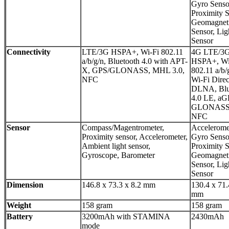
Gyro Senso
Proximity S
Geomagnet
Sensor, Lig
Sensor
Connectivity
LTE/3G HSPA+, Wi-Fi 802.11
4G LTE/3
a/b/g/n, Bluetooth 4.0 with APT-
HSPA+, Wi
X, GPS/GLONASS, MHL 3.0,
802.11 a/b/
NFC
Wi-Fi Direc
DLNA, Blu
4.0 LE, aG
GLONASS
NFC
Sensor
Compass/Magentrometer,
Accelerome
Proximity sensor, Accelerometer,
Gyro Senso
Ambient light sensor,
Proximity S
Gyroscope, Barometer
Geomagnet
Sensor, Lig
Sensor
Dimension
146.8 x 73.3 x 8.2 mm
130.4 x 71.
mm
Weight
158 gram
158 gram
Battery
3200mAh with STAMINA
2430mAh
mode