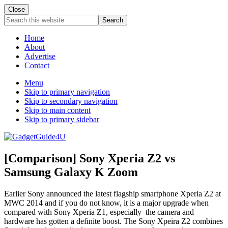
Close
Search
this
website
Home
About
Advertise
Contact
Menu
Skip to primary navigation
Skip to secondary navigation
Skip to main content
Skip to primary sidebar
[Comparison] Sony Xperia Z2 vs
Samsung Galaxy K Zoom
Earlier Sony announced the latest flagship smartphone Xperia Z2 at
MWC 2014 and if you do not know, it is a major upgrade when
compared with Sony Xperia Z1,
especially the camera and
hardware has gotten a definite boost
.
The Sony Xpeira Z2 combines