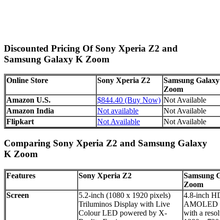
Discounted Pricing Of Sony Xperia Z2 and
Samsung Galaxy K Zoom
Online Store
Sony Xperia Z2
Samsung Galaxy
Zoom
Amazon U.S.
$844.40 (Buy Now)
Not Available
Amazon India
Not available
Not Available
Flipkart
Not Available
Not Available
Comparing Sony Xperia Z2 and Samsung Galaxy
K Zoom
Features
Sony Xperia Z2
Samsung G
Zoom
Screen
5.2-inch (1080 x 1920 pixels)
4.8-inch H
Triluminos Display with Live
AMOLED d
Colour LED powered by X-
with a resol