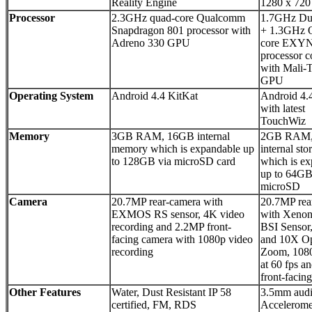
Reality Engine
1280 x 720 
Processor
2.3GHz quad-core Qualcomm
1.7GHz Du
Snapdragon 801 processor with
+ 1.3GHz 
Adreno 330 GPU
core EXY
processor c
with Mali-
GPU
Operating System
Android 4.4 KitKat
Android 4.
with latest
TouchWiz
Memory
3GB RAM, 16GB internal
2GB RAM,
memory which is expandable up
internal sto
to 128GB via microSD card
which is e
up to 64GB
microSD
Camera
20.7MP rear-camera with
20.7MP rea
EXMOS RS sensor, 4K video
with Xenon
recording and 2.2MP front-
BSI Sensor
facing camera with 1080p video
and 10X Op
recording
Zoom, 1080
at 60 fps 
front-facin
Other Features
Water, Dust Resistant IP 58
3.5mm audi
certified, FM, RDS
Accelerome