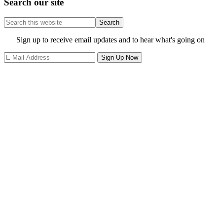
Search our site
Search
this
website
Site
Sign up to receive email updates and to hear what's going on
Footer