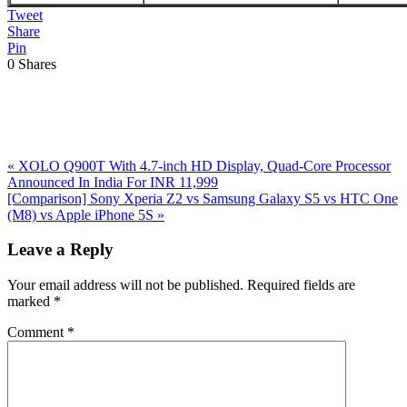
Tweet
Share
Pin
0
Shares
Previous
«
XOLO Q900T With 4.7-inch HD Display, Quad-Core Processor
Post:
Announced In India For INR 11,999
Next
[Comparison] Sony Xperia Z2 vs Samsung Galaxy S5 vs HTC One
Post:
(M8) vs Apple iPhone 5S
»
Reader
Leave a Reply
Interactions
Your email address will not be published.
Required fields are
marked
*
Comment
*