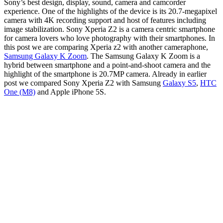
Sony’s best design, display, sound, camera and camcorder
experience
.
One of the highlights of the device is its 20.7-megapixel
camera with 4K recording support and host of features including
image stabilization.
Sony Xperia Z2 is a camera centric smartphone
for camera lovers who love photography with their smartphones. In
this post we are comparing Xperia z2 with another cameraphone,
Samsung Galaxy K Zoom
. The Samsung Galaxy K Zoom is a
hybrid between smartphone and a point-and-shoot camera and the
highlight of the smartphone is 20.7MP camera. Already in earlier
post we compared Sony Xperia Z2 with Samsung
Galaxy S5
,
HTC
One (M8)
and Apple iPhone 5S.