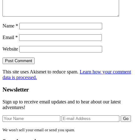
Name
*
Email
*
Website
This site uses Akismet to reduce spam.
Learn how your comment
data is processed.
Primary
Newsletter
Sidebar
Sign up to receive email updates and to hear about our latest
adventures!
We won't sell your email or send you spam.