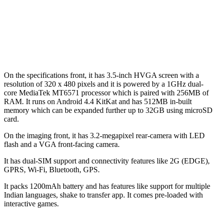
On the specifications front, it has 3.5-inch HVGA screen with a
resolution of 320 x 480 pixels and it is powered by a 1GHz dual-
core MediaTek MT6571 processor which is paired with 256MB of
RAM. It runs on Android 4.4 KitKat and has 512MB in-built
memory which can be expanded further up to 32GB using microSD
card.
On the imaging front, it has 3.2-megapixel rear-camera with LED
flash and a VGA front-facing camera.
It has dual-SIM support and connectivity features like 2G (EDGE),
GPRS, Wi-Fi, Bluetooth, GPS.
It packs 1200mAh battery and has features like support for multiple
Indian languages, shake to transfer app. It comes pre-loaded with
interactive games.