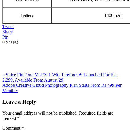
Battery
1400mAh
Tweet
Share
Pin
0
Shares
Previous
«
Spice Fire One Mi-FX 1 With Firefox OS Launched For Rs.
Post:
2,299, Available From August 29
Next
Adobe Creative Cloud Photography Plan Starts From Rs 499 Per
Post:
Month
»
Reader
Leave a Reply
Interactions
Your email address will not be published.
Required fields are
marked
*
Comment
*