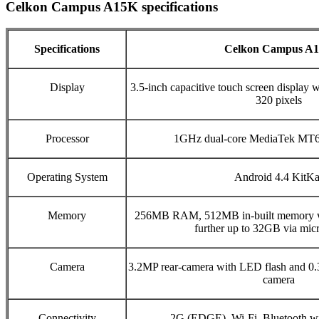
Celkon Campus A15K specifications
Specifications
Celkon Campus A
Display
3.5-inch capacitive touch screen display w
320 pixels
Processor
1GHz dual-core MediaTek MT6
Operating System
Android 4.4 KitKa
Memory
256MB RAM, 512MB in-built memory w
further up to 32GB via mi
Camera
3.2MP rear-camera with LED flash and 0
camera
Connectivity
2G (EDGE), Wi-Fi, Bluetooth 