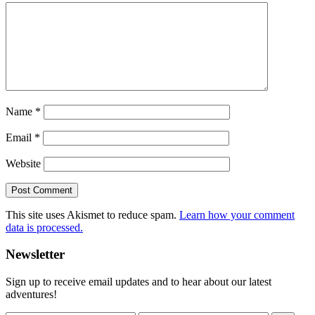
Name
*
Email
*
Website
This site uses Akismet to reduce spam.
Learn how your comment
data is processed.
Primary
Newsletter
Sidebar
Sign up to receive email updates and to hear about our latest
adventures!