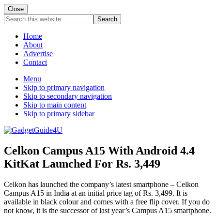
Close
Search
this
website
Home
About
Advertise
Contact
Menu
Skip to primary navigation
Skip to secondary navigation
Skip to main content
Skip to primary sidebar
Celkon Campus A15 With Android 4.4
KitKat Launched For Rs. 3,449
Celkon has launched the company’s latest smartphone – Celkon
Campus A15 in India at an initial price tag of Rs. 3,499. It is
available in black colour and comes with a free flip cover. If you do
not know, it is the successor of last year’s Campus A15 smartphone.