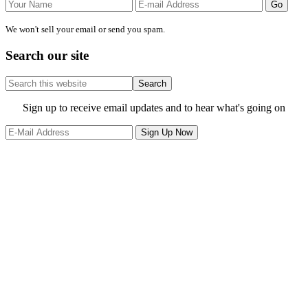
We won't sell your email or send you spam.
Search our site
Search
this
website
Site
Sign up to receive email updates and to hear what's going on
Footer