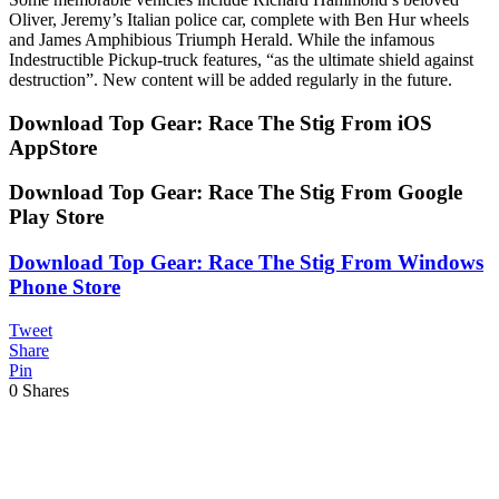
Oliver, Jeremy’s Italian police car, complete with Ben Hur wheels
and James Amphibious Triumph Herald. While the infamous
Indestructible Pickup-truck features, “as the ultimate shield against
destruction”. New content will be added regularly in the future.
Download Top Gear: Race The Stig From iOS
AppStore
Download Top Gear: Race The Stig From Google
Play Store
Download Top Gear: Race The Stig From Windows
Phone Store
Tweet
Share
Pin
0
Shares