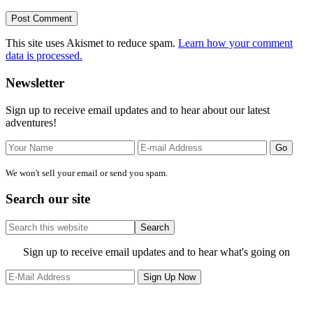
This site uses Akismet to reduce spam.
Learn how your comment
data is processed.
Primary
Newsletter
Sidebar
Sign up to receive email updates and to hear about our latest
adventures!
We won't sell your email or send you spam.
Search our site
Search
this
website
Site
Sign up to receive email updates and to hear what's going on
Footer