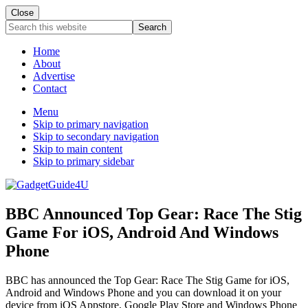
Close
Search
this
website
Home
About
Advertise
Contact
Menu
Skip to primary navigation
Skip to secondary navigation
Skip to main content
Skip to primary sidebar
BBC Announced Top Gear: Race The Stig
Game For iOS, Android And Windows
Phone
BBC has announced the Top Gear: Race The Stig Game for iOS,
Android and Windows Phone and you can download it on your
device from iOS Appstore, Google Play Store and Windows Phone