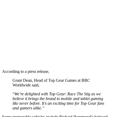
According to a press release,
Grant Dean, Head of Top Gear Games at BBC
Worldwide said,
“
We’re delighted with Top Gear: Race The Stig as we
believe it brings the brand to mobile and tablet gaming
like never before. It’s an exciting time for Top Gear fans
and gamers alike.”
Some memorable vehicles include Richard Hammond’s beloved