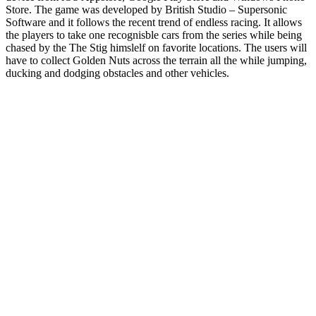
Store. The game was developed by British Studio – Supersonic
Software and it follows the recent trend of endless racing. It allows
the players to take one recognisble cars from the series while being
chased by the The Stig himslelf on favorite locations. The users will
have to collect Golden Nuts across the terrain all the while jumping,
ducking and dodging obstacles and other vehicles.