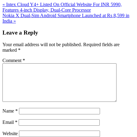
Previous
«
Intex Cloud Y4+ Listed On Official Website For INR 5990,
Post:
Features 4-inch Display, Dual-Core Processor
Next
Nokia X Dual-Sim Android Smartphone Launched at Rs 8,599 in
Post:
India
»
Reader
Leave a Reply
Interactions
Your email address will not be published.
Required fields are
marked
*
Comment
*
Name
*
Email
*
Website