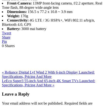
Front-Camera:
13MP front-facing camera, f/2.2 aperture, Real
Tone flash, 88-degree wide-angle lens
Dimensions:
156.5 x 77.2 x 10.8 ~ 3.9 mm
Weight:
170g
Connectivity:
4G LTE / 3G HSPA+, WiFi 802.11 a/b/g/n,
Bluetooth 4.0, GPS
Battery:
3000 mai battery
Tweet
Share
Pin
0
Shares
Previous
«
Reliance Digital Lyf Wind 2 With 6-inch Display Launched:
Post:
Specifications, Pricing And More
Next
LeEco Super3 55-inch And 65-inch 4K Smart TVs Launched:
Post:
Specifications, Pricing And More
»
Reader
Leave a Reply
Interactions
Your email address will not be published.
Required fields are