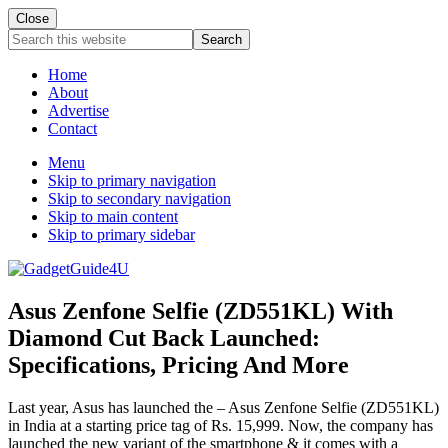
Close
Search
this
website
Home
About
Advertise
Contact
Menu
Skip to primary navigation
Skip to secondary navigation
Skip to main content
Skip to primary sidebar
Asus Zenfone Selfie (ZD551KL) With
Diamond Cut Back Launched:
Specifications, Pricing And More
Last year, Asus has launched the – Asus Zenfone Selfie (ZD551KL)
in India at a starting price tag of Rs. 15,999. Now, the company has
launched the new variant of the smartphone & it comes with a