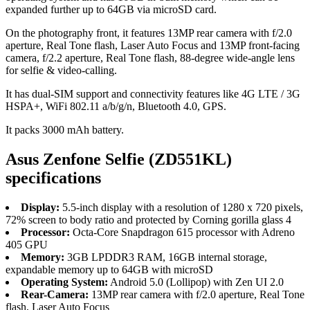
expanded further up to 64GB via microSD card.
On the photography front, it features 13MP rear camera with f/2.0
aperture, Real Tone flash, Laser Auto Focus and 13MP front-facing
camera, f/2.2 aperture, Real Tone flash, 88-degree wide-angle lens
for selfie & video-calling.
It has dual-SIM support and connectivity features like 4G LTE / 3G
HSPA+, WiFi 802.11 a/b/g/n, Bluetooth 4.0, GPS.
It packs 3000 mAh battery.
Asus Zenfone Selfie (ZD551KL)
specifications
Display:
5.5-inch display with a resolution of 1280 x 720 pixels,
72% screen to body ratio and protected by Corning gorilla glass 4
Processor:
Octa-Core Snapdragon 615 processor with Adreno
405 GPU
Memory:
3GB LPDDR3 RAM, 16GB internal storage,
expandable memory up to 64GB with microSD
Operating System:
Android 5.0 (Lollipop) with Zen UI 2.0
Rear-Camera:
13MP rear camera with f/2.0 aperture, Real Tone
flash, Laser Auto Focus