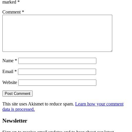
marked
*
Comment
*
Name
*
Email
*
Website
This site uses Akismet to reduce spam.
Learn how your comment
data is processed.
Primary
Newsletter
Sidebar