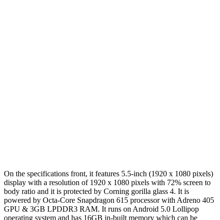
On the specifications front, it features 5.5-inch (1920 x 1080 pixels)
display with a resolution of 1920 x 1080 pixels with 72% screen to
body ratio and it is protected by Corning gorilla glass 4. It is
powered by Octa-Core Snapdragon 615 processor with Adreno 405
GPU & 3GB LPDDR3 RAM. It runs on Android 5.0 Lollipop
operating system and has 16GB in-built memory which can be