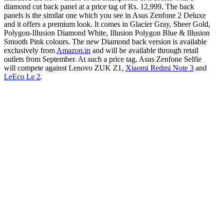
diamond cut back panel at a price tag of Rs. 12,999. The back
panels is the similar one which you see in Asus Zenfone 2 Deluxe
and it offers a premium look. It comes in Glacier Gray, Sheer Gold,
Polygon-Illusion Diamond White, Illusion Polygon Blue & Illusion
Smooth Pink colours. The new Diamond back version is available
exclusively from
Amazon.in
and will be available through retail
outlets from September. At such a price tag, Asus Zenfone Selfie
will compete against Lenovo ZUK Z1,
Xiaomi Redmi Note 3
and
LeEco Le 2
.