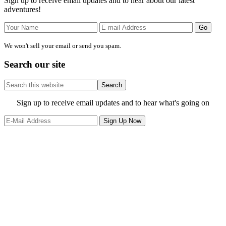
Sign up to receive email updates and to hear about our latest
adventures!
We won't sell your email or send you spam.
Search our site
Search
this
website
Site
Sign up to receive email updates and to hear what's going on
Footer