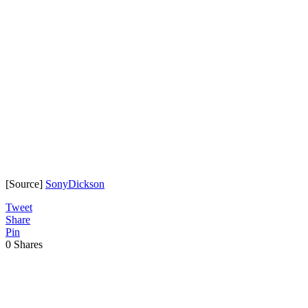
[Source]
SonyDickson
Tweet
Share
Pin
0
Shares