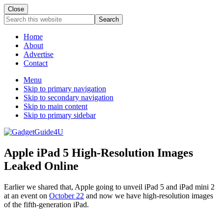
Close
Search
this
website
Home
About
Advertise
Contact
Menu
Skip to primary navigation
Skip to secondary navigation
Skip to main content
Skip to primary sidebar
Apple iPad 5 High-Resolution Images
Leaked Online
Earlier we shared that, Apple going to unveil iPad 5 and iPad mini 2
at an event on
October 22
and now we have high-resolution images
of the fifth-generation iPad.