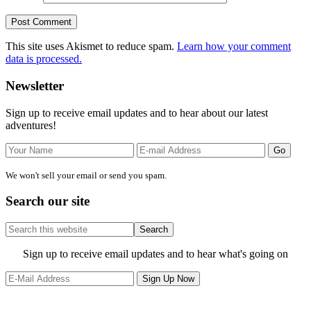
This site uses Akismet to reduce spam.
Learn how your comment
data is processed.
Primary
Newsletter
Sidebar
Sign up to receive email updates and to hear about our latest
adventures!
We won't sell your email or send you spam.
Search our site
Search
this
website
Site
Sign up to receive email updates and to hear what's going on
Footer