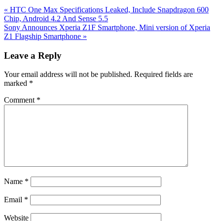
Previous
«
HTC One Max Specifications Leaked, Include Snapdragon 600
Post:
Chip, Android 4.2 And Sense 5.5
Next
Sony Announces Xperia Z1F Smartphone, Mini version of Xperia
Post:
Z1 Flagship Smartphone
»
Reader
Leave a Reply
Interactions
Your email address will not be published.
Required fields are
marked
*
Comment
*
Name
*
Email
*
Website