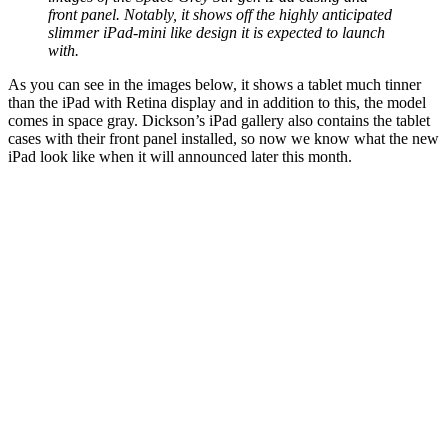
front panel. Notably, it shows off the highly anticipated
slimmer iPad-mini like design it is expected to launch
with.
As you can see in the images below, it shows a tablet much tinner
than the iPad with Retina display and in addition to this, the model
comes in space gray. Dickson’s iPad gallery also contains the tablet
cases with their front panel installed, so now we know what the new
iPad look like when it will announced later this month.