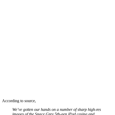
According to source,
We’ve gotten our hands on a number of sharp high-res
images of the Space Grey 5th-gen
iPad
casing and