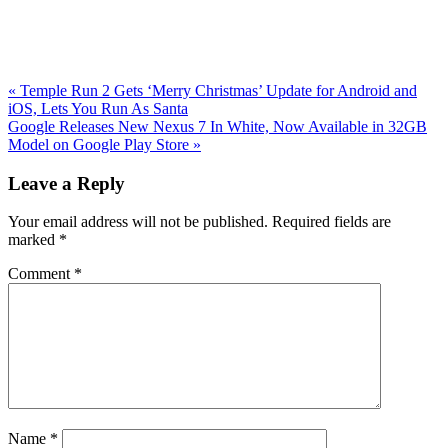
Previous
«
Temple Run 2 Gets ‘Merry Christmas’ Update for Android and
Post:
iOS, Lets You Run As Santa
Next
Google Releases New Nexus 7 In White, Now Available in 32GB
Post:
Model on Google Play Store
»
Reader
Leave a Reply
Interactions
Your email address will not be published.
Required fields are
marked
*
Comment
*
Name
*