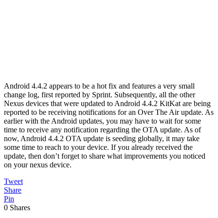
Android 4.4.2 appears to be a hot fix and features a very small
change log, first reported by Sprint. Subsequently, all the other
Nexus devices that were updated to Android 4.4.2 KitKat are being
reported to be receiving notifications for an Over The Air update. As
earlier with the Android updates, you may have to wait for some
time to receive any notification regarding the OTA update. As of
now, Android 4.4.2 OTA update is seeding globally, it may take
some time to reach to your device. If you already received the
update, then don’t forget to share what improvements you noticed
on your nexus device.
Tweet
Share
Pin
0
Shares