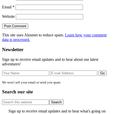
Email
*
Website
This site uses Akismet to reduce spam.
Learn how your comment
data is processed.
Primary
Newsletter
Sidebar
Sign up to receive email updates and to hear about our latest
adventures!
We won't sell your email or send you spam.
Search our site
Search
this
website
Site
Sign up to receive email updates and to hear what's going on