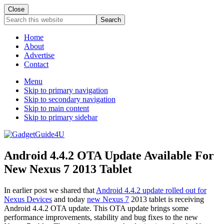
Close
Search
this
website
Home
About
Advertise
Contact
Menu
Skip to primary navigation
Skip to secondary navigation
Skip to main content
Skip to primary sidebar
Android 4.4.2 OTA Update Available For
New Nexus 7 2013 Tablet
In earlier post we shared that
Android 4.4.2 update rolled out for
Nexus Devices
and today
new Nexus 7
2013 tablet is receiving
Android 4.4.2 OTA update. This OTA update brings some
performance improvements, stability and bug fixes to the new