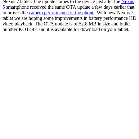
Nexus 7 tablet. The update comes to the device just after the
Nexus
5
smartphone received the same OTA update a few days earlier that
improves the
camera performance of the phone
.
With new Nexus 7
tablet we are hoping some improvements in battery performance HD
video playback. The OTA update is of 52.8 MB in size and build
number KOT49E and it is available for download on your tablet.