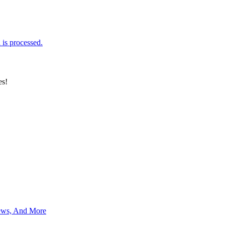
is processed.
es!
News, And More