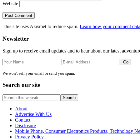
Website
This site uses Akismet to reduce spam.
Learn how your comment data 
Primary
Newsletter
Sidebar
Sign up to receive email updates and to hear about our latest adventur
We won't sell your email or send you spam.
Search our site
Search
this
website
About
Advertise With Us
Contact
Disclosure
Mobile Phone, Consumer Electronics Products, Technology 
Privacy Policy