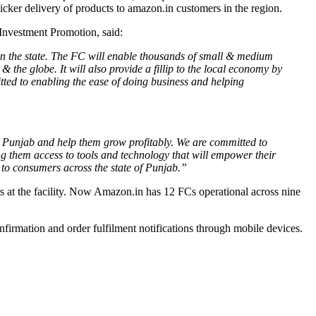
quicker delivery of products to amazon.in customers in the region.
Investment Promotion, said:
s in the state. The FC will enable thousands of small & medium
& the globe. It will also provide a fillip to the local economy by
itted to enabling the ease of doing business and helping
oss Punjab and help them grow profitably. We are committed to
ng them access to tools and technology that will empower their
s to consumers across the state of Punjab.”
cts at the facility. Now Amazon.in has 12 FCs operational across nine
nfirmation and order fulfilment notifications through mobile devices.