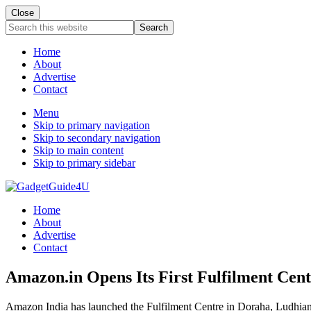
Close
Search
this
website
Home
About
Advertise
Contact
Menu
Skip to primary navigation
Skip to secondary navigation
Skip to main content
Skip to primary sidebar
Home
About
Advertise
Contact
Amazon.in Opens Its First Fulfilment Cent
Amazon India has launched the Fulfilment Centre in Doraha, Ludhiana a