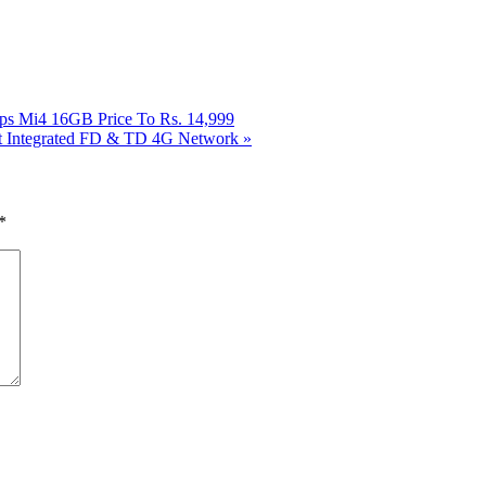
ps Mi4 16GB Price To Rs. 14,999
rst Integrated FD & TD 4G Network
»
*