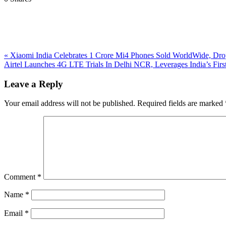
Previous
«
Xiaomi India Celebrates 1 Crore Mi4 Phones Sold WorldWide, Dro
Post:
Next
Airtel Launches 4G LTE Trials In Delhi NCR, Leverages India’s Fi
Post:
Reader
Leave a Reply
Interactions
Your email address will not be published.
Required fields are marked
Comment
*
Name
*
Email
*