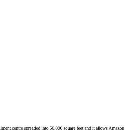
filment centre spreaded into 50,000 square feet and it allows Amazon