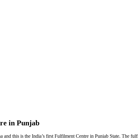
re in Punjab
nd this is the India’s first Fulfilment Centre in Punjab State. The ful