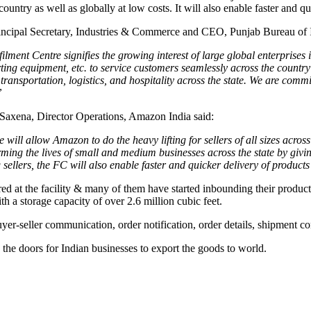
country as well as globally at low costs. It will also enable faster and 
rincipal Secretary, Industries & Commerce and CEO, Punjab Bureau of 
lment Centre signifies the growing interest of large global enterprise
ting equipment, etc. to service customers seamlessly across the country 
transportation, logistics, and hospitality across the state. We are comm
”
 Saxena, Director Operations, Amazon India said:
e will allow Amazon to do the heavy lifting for sellers of all sizes acr
rming the lives of small and medium businesses across the state by givi
sellers, the FC will also enable faster and quicker delivery of product
ered at the facility & many of them have started inbounding their produ
ith a storage capacity of over 2.6 million cubic feet.
er-seller communication, order notification, order details, shipment co
he doors for Indian businesses to export the goods to world.