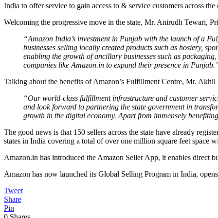
India to offer service to gain access to & service customers across the 
Welcoming the progressive move in the state, Mr. Anirudh Tewari, P
“Amazon India’s investment in Punjab with the launch of a Fulfi
businesses selling locally created products such as hosiery, spor
enabling the growth of ancillary businesses such as packaging, 
companies like Amazon.in to expand their presence in Punjab.
Talking about the benefits of Amazon’s Fulfillment Centre, Mr. Akhil
“Our world-class fulfillment infrastructure and customer servic
and look forward to partnering the state government in transfo
growth in the digital economy. Apart from immensely benefiting 
The good news is that 150 sellers across the state have already regist
states in India covering a total of over one million square feet space w
Amazon.in has introduced the Amazon Seller App, it enables direct buy
Amazon has now launched its Global Selling Program in India, opens t
Tweet
Share
Pin
0
Shares