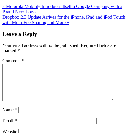
Previous
«
Motorola Mobility Introduces Itself a Google Company with a
Post:
Brand New Logo
Next
Dropbox 2.3 Update Arrives for the iPhone, iPad and iPod Touch
Post:
with Multi-File Sharing and More
»
Reader
Leave a Reply
Interactions
Your email address will not be published.
Required fields are
marked
*
Comment
*
Name
*
Email
*
Website