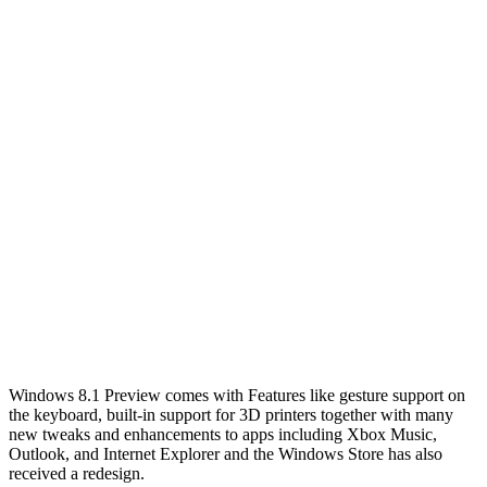
Windows 8.1 Preview comes with Features like gesture support on
the keyboard, built-in support for 3D printers together with many
new tweaks and enhancements to apps including Xbox Music,
Outlook, and Internet Explorer and the Windows Store has also
received a redesign.