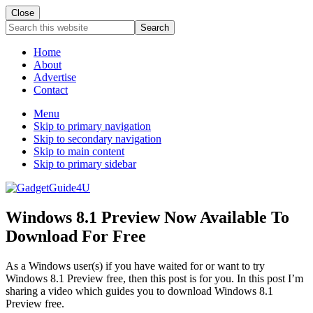
Close
Search
this
website
Home
About
Advertise
Contact
Menu
Skip to primary navigation
Skip to secondary navigation
Skip to main content
Skip to primary sidebar
Windows 8.1 Preview Now Available To
Download For Free
As a Windows user(s) if you have waited for or want to try
Windows 8.1 Preview free, then this post is for you. In this post I’m
sharing a video which guides you to download Windows 8.1
Preview free.