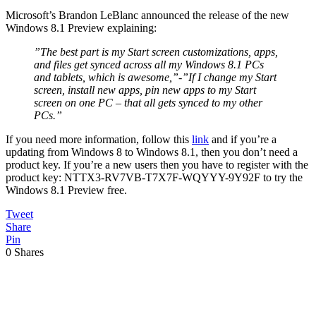
Microsoft’s Brandon LeBlanc announced the release of the new
Windows 8.1 Preview explaining:
”The best part is my Start screen customizations, apps,
and files get synced across all my Windows 8.1 PCs
and tablets, which is awesome,”-”If I change my Start
screen, install new apps, pin new apps to my Start
screen on one PC – that all gets synced to my other
PCs.”
If you need more information, follow this
link
and if you’re a
updating from Windows 8 to Windows 8.1, then you don’t need a
product key. If you’re a new users then you have to register with the
product key: NTTX3-RV7VB-T7X7F-WQYYY-9Y92F to try the
Windows 8.1 Preview free.
Tweet
Share
Pin
0
Shares