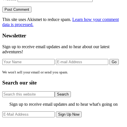
This site uses Akismet to reduce spam.
Learn how your comment
data is processed.
Primary
Newsletter
Sidebar
Sign up to receive email updates and to hear about our latest
adventures!
We won't sell your email or send you spam.
Search our site
Search
this
website
Site
Sign up to receive email updates and to hear what's going on
Footer