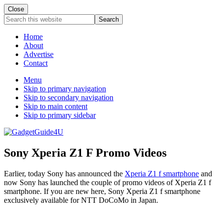
Close
Search
this
website
Home
About
Advertise
Contact
Menu
Skip to primary navigation
Skip to secondary navigation
Skip to main content
Skip to primary sidebar
Sony Xperia Z1 F Promo Videos
Earlier, today Sony has announced the
Xperia Z1 f smartphone
and
now Sony has launched the couple of promo videos of Xperia Z1 f
smartphone. If you are new here, Sony Xperia Z1 f smartphone
exclusively available for NTT DoCoMo in Japan.