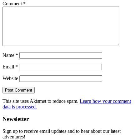
Comment
*
Name
*
Email
*
Website
This site uses Akismet to reduce spam.
Learn how your comment
data is processed.
Primary
Newsletter
Sidebar
Sign up to receive email updates and to hear about our latest
adventures!