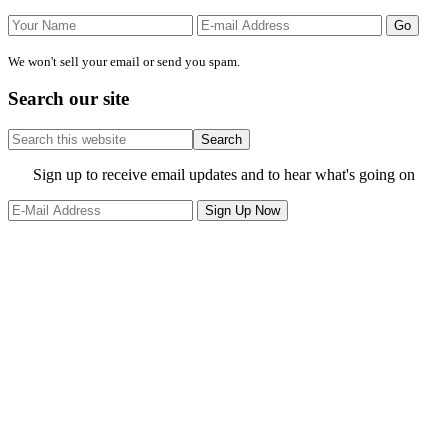
We won't sell your email or send you spam.
Search our site
Search
this
website
Site
Sign up to receive email updates and to hear what's going on
Footer