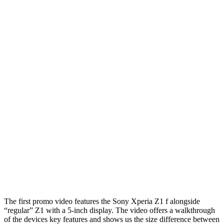
The first promo video features the Sony Xperia Z1 f alongside
“regular” Z1 with a 5-inch display. The video offers a walkthrough
of the devices key features and shows us the size difference between