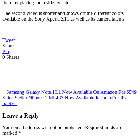
them by placing them side by side.
The second video is shorter and shows off the different colors
available on the Sony Xperia Z1f, as well as its camera talents.
Tweet
Share
Pin
0
Shares
Previous
«
Samsung Galaxy Note 10.1 Now Available On Amazon For $549
Post:
Next
Spice Stellar Nhance 2 Mi-437 Now Available In India For Rs
Post:
5,899
»
Reader
Leave a Reply
Interactions
Your email address will not be published.
Required fields are
marked
*