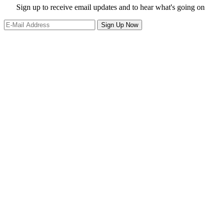
website
Site
Sign up to receive email updates and to hear what's going on
Footer