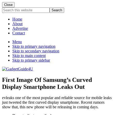
Close
Search
this
website
Home
About
Advertise
Contact
Menu
Skip to primary navigation
Skip to secondary navigation
Skip to main content
Skip to primary sidebar
First Image Of Samsung’s Curved
Display Smartphone Leaks Out
evleaks one of the most popular and reliable source for mobile leaks
just tweeted the first curved display smartphone. Recent rumors
show that, this new phone will be releasing in coming days.