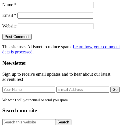
Name
*
Email
*
Website
This site uses Akismet to reduce spam.
Learn how your comment
data is processed.
Primary
Newsletter
Sidebar
Sign up to receive email updates and to hear about our latest
adventures!
We won't sell your email or send you spam.
Search our site
Search
this