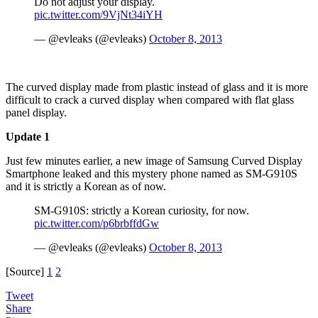
Do not adjust your display.
pic.twitter.com/9VjNt34iYH
— @evleaks (@evleaks)
October 8, 2013
The curved display made from plastic instead of glass and it is more
difficult to crack a curved display when compared with flat glass
panel display.
Update 1
Just few minutes earlier, a new image of Samsung Curved Display
Smartphone leaked and this mystery phone named as SM-G910S
and it is strictly a Korean as of now.
SM-G910S: strictly a Korean curiosity, for now.
pic.twitter.com/p6brbffdGw
— @evleaks (@evleaks)
October 8, 2013
[Source]
1
2
Tweet
Share