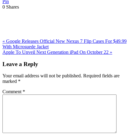
Pin
0
Shares
Previous
«
Google Releases Official New Nexus 7 Flip Cases For $49.99
Post:
With Microsuede Jacket
Next
Apple To Unveil Next Generation iPad On October 22
»
Post:
Reader
Leave a Reply
Interactions
Your email address will not be published.
Required fields are
marked
*
Comment
*