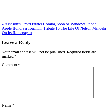
Previous
«
Assassin’s Creed Pirates Coming Soon on Windows Phone
Post:
Next
Apple Honors a Touching Tribute To The Life Of Nelson Mandela
Post:
On Its Homepage
»
Reader
Leave a Reply
Interactions
Your email address will not be published.
Required fields are
marked
*
Comment
*
Name
*