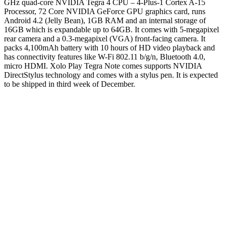
GHz quad-core NVIDIA Tegra 4 CPU – 4-Plus-1 Cortex A-15
Processor, 72 Core NVIDIA GeForce GPU graphics card, runs
Android 4.2 (Jelly Bean), 1GB RAM and an internal storage of
16GB which is expandable up to 64GB.
It comes with 5-megapixel
rear camera and a 0.3-megapixel (VGA) front-facing camera. It
packs 4,100mAh battery with 10 hours of HD video playback and
has connectivity features like W-Fi 802.11 b/g/n, Bluetooth 4.0,
micro HDMI. Xolo Play Tegra Note comes supports NVIDIA
DirectStylus technology and comes with a stylus pen. It is expected
to be shipped in third week of December.