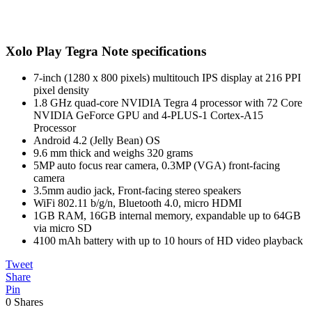
Xolo Play Tegra Note specifications
7-inch (1280 x 800 pixels) multitouch IPS display at 216 PPI
pixel density
1.8 GHz quad-core NVIDIA Tegra 4 processor with 72 Core
NVIDIA GeForce GPU and 4-PLUS-1 Cortex-A15
Processor
Android 4.2 (Jelly Bean) OS
9.6 mm thick and weighs 320 grams
5MP auto focus rear camera, 0.3MP (VGA) front-facing
camera
3.5mm audio jack, Front-facing stereo speakers
WiFi 802.11 b/g/n, Bluetooth 4.0, micro HDMI
1GB RAM, 16GB internal memory, expandable up to 64GB
via micro SD
4100 mAh battery with up to 10 hours of HD video playback
Tweet
Share
Pin
0
Shares