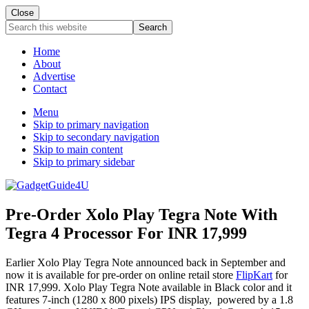
Close
Search
this
website
Home
About
Advertise
Contact
Menu
Skip to primary navigation
Skip to secondary navigation
Skip to main content
Skip to primary sidebar
Pre-Order Xolo Play Tegra Note With
Tegra 4 Processor For INR 17,999
Earlier Xolo Play Tegra Note announced back in September and
now it is available for pre-order on online retail store
FlipKart
for
INR 17,999. Xolo Play Tegra Note available in Black color and it
features 7-inch (1280 x 800 pixels) IPS display, powered by a 1.8