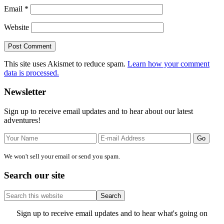
Email
*
Website
This site uses Akismet to reduce spam.
Learn how your comment
data is processed.
Primary
Newsletter
Sidebar
Sign up to receive email updates and to hear about our latest
adventures!
We won't sell your email or send you spam.
Search our site
Search
this
website
Site
Sign up to receive email updates and to hear what's going on