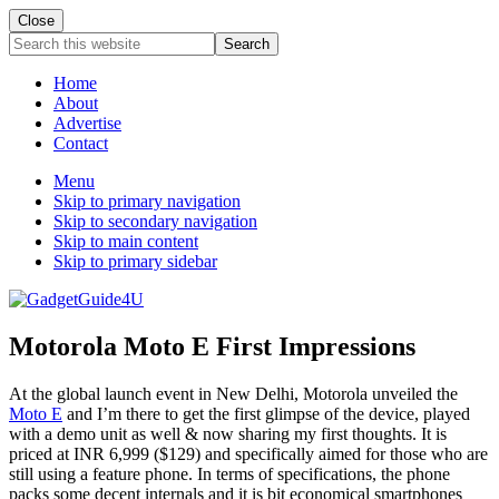
Close
Search
this
website
Home
About
Advertise
Contact
Menu
Skip to primary navigation
Skip to secondary navigation
Skip to main content
Skip to primary sidebar
Motorola Moto E First Impressions
At the global launch event in New Delhi, Motorola unveiled the
Moto E
and I’m there to get the first glimpse of the device, played
with a demo unit as well & now sharing my first thoughts. It is
priced at INR 6,999 ($129) and specifically aimed for those who are
still using a feature phone. In terms of specifications, the phone
packs some decent internals and it is bit economical smartphones