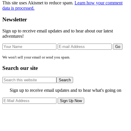
This site uses Akismet to reduce spam.
Learn how your comment
data is processed.
Primary
Newsletter
Sidebar
Sign up to receive email updates and to hear about our latest
adventures!
We won't sell your email or send you spam.
Search our site
Search
this
website
Site
Sign up to receive email updates and to hear what's going on
Footer