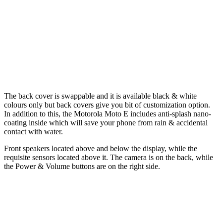
The back cover is swappable and it is available black & white
colours only but back covers give you bit of customization option.
In addition to this, the Motorola Moto E includes anti-splash nano-
coating inside which will save your phone from rain & accidental
contact with water.
Front speakers located above and below the display, while the
requisite sensors located above it. The camera is on the back, while
the Power & Volume buttons are on the right side.