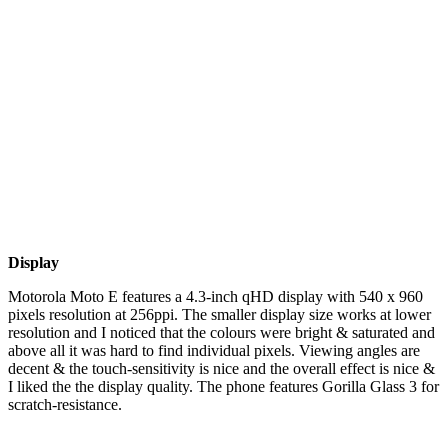
Display
Motorola Moto E features a 4.3-inch qHD display with 540 x 960
pixels resolution at 256ppi. The smaller display size works at lower
resolution and I noticed that the colours were bright & saturated and
above all it was hard to find individual pixels. Viewing angles are
decent & the touch-sensitivity is nice and the overall effect is nice &
I liked the the display quality. The phone features Gorilla Glass 3 for
scratch-resistance.