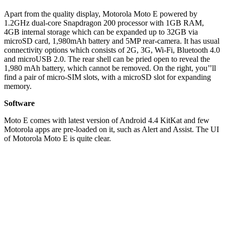
Apart from the quality display, Motorola Moto E powered by
1.2GHz dual-core Snapdragon 200 processor with 1GB RAM,
4GB internal storage which can be expanded up to 32GB via
microSD card, 1,980mAh battery and 5MP rear-camera. It has usual
connectivity options which consists of 2G, 3G, Wi-Fi, Bluetooth 4.0
and microUSB 2.0. The rear shell can be pried open to reveal the
1,980 mAh battery, which cannot be removed. On the right, you’’ll
find a pair of micro-SIM slots, with a microSD slot for expanding
memory.
Software
Moto E comes with latest version of Android 4.4 KitKat and few
Motorola apps are pre-loaded on it, such as Alert and Assist. The UI
of Motorola Moto E is quite clear.