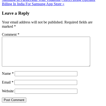
Post:
Billing In India For Samsung App Store
»
Reader
Leave a Reply
Interactions
Your email address will not be published.
Required fields are
marked
*
Comment
*
Name
*
Email
*
Website