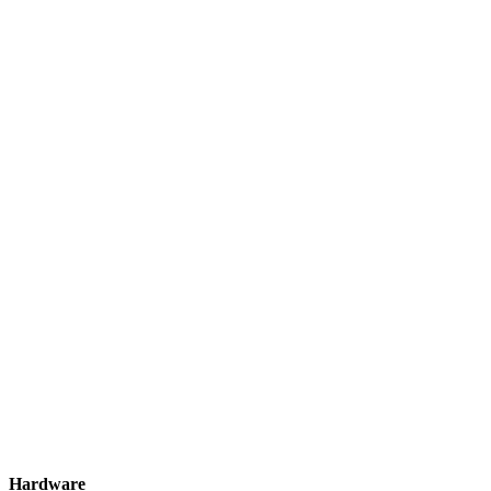
Hardware