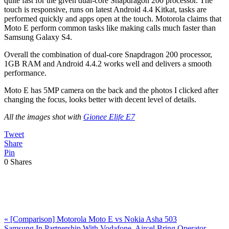
quite fast for the given dual-core Snapdragon 200 processor. The
touch is responsive, runs on latest Android 4.4 Kitkat, tasks are
performed quickly and apps open at the touch. Motorola claims that
Moto E perform common tasks like making calls much faster than
Samsung Galaxy S4.
Overall the combination of dual-core Snapdragon 200 processor,
1GB RAM and Android 4.4.2 works well and delivers a smooth
performance.
Moto E has 5MP camera on the back and the photos I clicked after
changing the focus, looks better with decent level of details.
All the images shot with
Gionee Elife E7
Tweet
Share
Pin
0
Shares
Previous
«
[Comparison] Motorola Moto E vs Nokia Asha 503
Post:
Next
Samsung In Partnership With Vodafone, Aircel Bring Operator