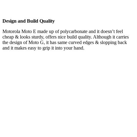
Design and Build Quality
Motorola Moto E made up of polycarbonate and it doesn’t feel
cheap & looks sturdy, offers nice build quality. Although it carries
the design of Moto G, it has same curved edges & slopping back
and it makes easy to grip it into your hand.