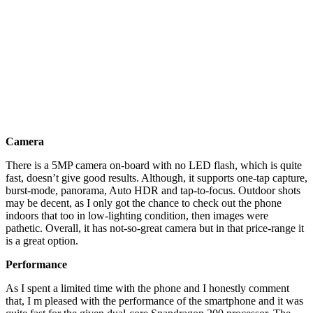
Camera
There is a 5MP camera on-board with no LED flash, which is quite
fast, doesn’t give good results. Although, it supports one-tap capture,
burst-mode, panorama, Auto HDR and tap-to-focus. Outdoor shots
may be decent, as I only got the chance to check out the phone
indoors that too in low-lighting condition, then images were
pathetic. Overall, it has not-so-great camera but in that price-range it
is a great option.
Performance
As I spent a limited time with the phone and I honestly comment
that, I m pleased with the performance of the smartphone and it was