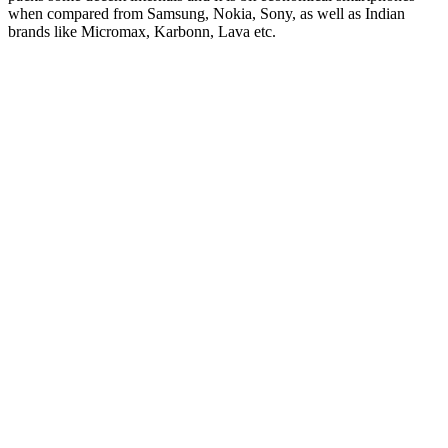
when compared from Samsung, Nokia, Sony, as well as Indian
brands like Micromax, Karbonn, Lava etc.