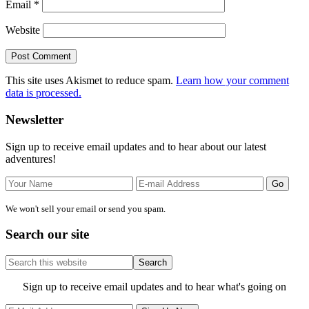
Email
*
Website
This site uses Akismet to reduce spam.
Learn how your comment
data is processed.
Primary
Newsletter
Sidebar
Sign up to receive email updates and to hear about our latest
adventures!
We won't sell your email or send you spam.
Search our site
Search
this
website
Site
Sign up to receive email updates and to hear what's going on
Footer