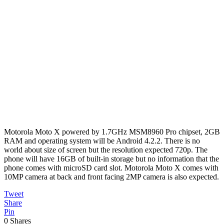
Motorola Moto X powered by 1.7GHz MSM8960 Pro chipset, 2GB
RAM and operating system will be Android 4.2.2. There is no
world about size of screen but the resolution expected 720p. The
phone will have 16GB of built-in storage but no information that the
phone comes with microSD card slot. Motorola Moto X comes with
10MP camera at back and front facing 2MP camera is also expected.
Tweet
Share
Pin
0
Shares