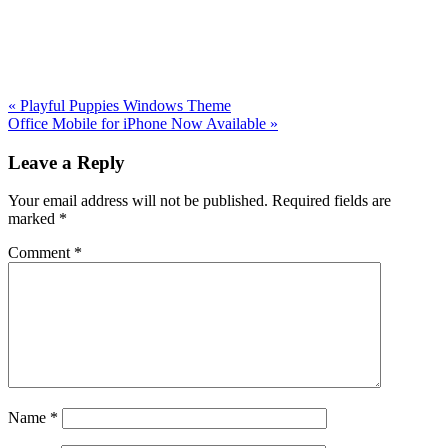
Previous
«
Playful Puppies Windows Theme
Post:
Next
Office Mobile for iPhone Now Available
»
Post:
Reader
Leave a Reply
Interactions
Your email address will not be published.
Required fields are
marked
*
Comment
*
Name
*