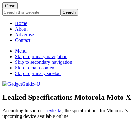
Close
Search
this
website
Home
About
Advertise
Contact
Menu
Skip to primary navigation
Skip to secondary navigation
Skip to main content
Skip to primary sidebar
Leaked Specifications Motorola Moto X
According to source –
evleaks
, the specifications for Motorola’s
upcoming device available online.