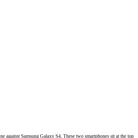
One against Samsung Galaxy S4. These two smartphones sit at the top