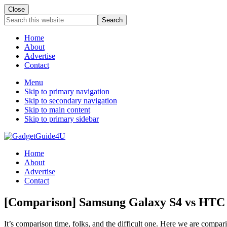
Close
Search
this
website
Home
About
Advertise
Contact
Menu
Skip to primary navigation
Skip to secondary navigation
Skip to main content
Skip to primary sidebar
Home
About
Advertise
Contact
[Comparison] Samsung Galaxy S4 vs HTC
It’s comparison time, folks, and the difficult one. Here we are com