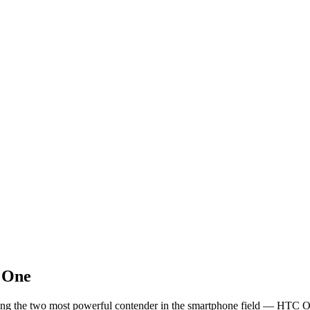
 One
paring the two most powerful contender in the smartphone field — HTC 