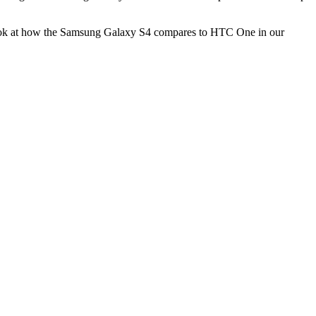
a look at how the Samsung Galaxy S4 compares to HTC One in our