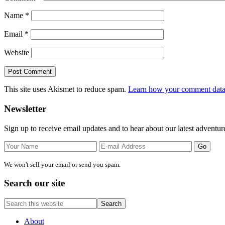
Name
*
Email
*
Website
This site uses Akismet to reduce spam.
Learn how your comment data 
Primary
Newsletter
Sidebar
Sign up to receive email updates and to hear about our latest adventur
We won't sell your email or send you spam.
Search our site
Search
this
website
About