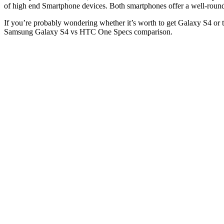
of high end Smartphone devices. Both smartphones offer a well-roun
If you’re probably wondering whether it’s worth to get Galaxy S4 o
Samsung Galaxy S4 vs HTC One Specs comparison.