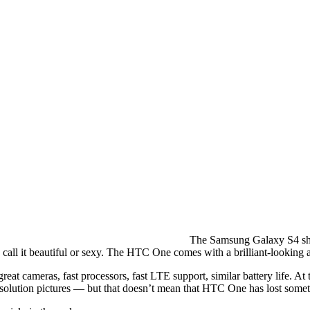
The Samsung Galaxy S4 ship
l it beautiful or sexy. The HTC One comes with a brilliant-looking a
t cameras, fast processors, fast LTE support, similar battery life. At
solution pictures — but that doesn’t mean that HTC One has lost somet