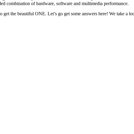
ded combination of hardware, software and multimedia performance.
r to get the beautiful ONE. Let’s go get some answers here! We take 