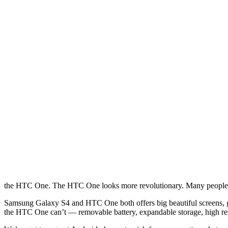
the HTC One. The HTC One looks more revolutionary. Many people cal
Samsung Galaxy S4 and HTC One both offers big beautiful screens, grea
the HTC One can’t — removable battery, expandable storage, high re