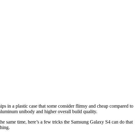
s in a plastic case that some consider flimsy and cheap compared to
luminum unibody and higher overall build quality.
 the same time, here’s a few tricks the Samsung Galaxy S4 can do that
hing.