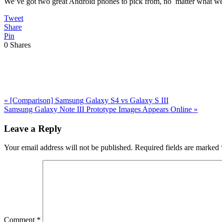
We’ve got two great Android phones to pick from, no matter what we 
Tweet
Share
Pin
0
Shares
Previous
«
[Comparison] Samsung Galaxy S4 vs Galaxy S III
Post:
Next
Samsung Galaxy Note III Prototype Images Appears Online
»
Post:
Reader
Leave a Reply
Interactions
Your email address will not be published.
Required fields are marked
Comment
*