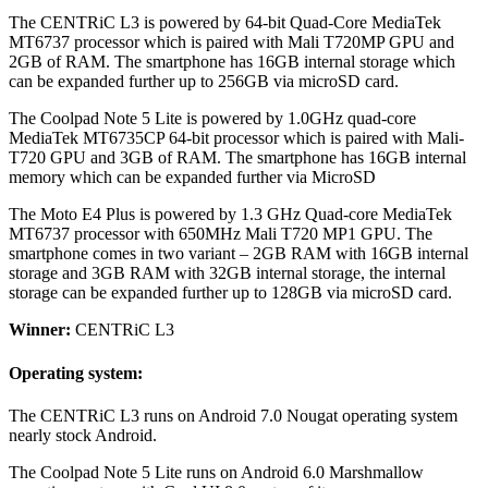
The CENTRiC L3 is powered by 64-bit Quad-Core MediaTek
MT6737 processor which is paired with Mali T720MP GPU and
2GB of RAM. The smartphone has 16GB internal storage which
can be expanded further up to 256GB via microSD card.
The Coolpad Note 5 Lite is powered by 1.0GHz quad-core
MediaTek MT6735CP 64-bit processor which is paired with Mali-
T720 GPU and 3GB of RAM. The smartphone has 16GB internal
memory which can be expanded further via MicroSD
The Moto E4 Plus is powered by 1.3 GHz Quad-core MediaTek
MT6737 processor with 650MHz Mali T720 MP1 GPU. The
smartphone comes in two variant – 2GB RAM with 16GB internal
storage and 3GB RAM with 32GB internal storage, the internal
storage can be expanded further up to 128GB via microSD card.
Winner:
CENTRiC L3
Operating system:
The CENTRiC L3 runs on Android 7.0 Nougat operating system
nearly stock Android.
The Coolpad Note 5 Lite runs on Android 6.0 Marshmallow