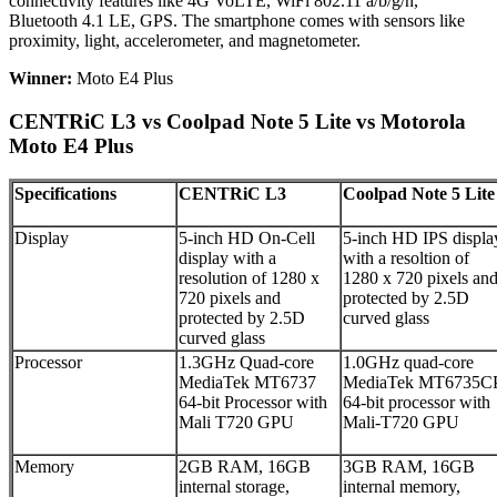
connectivity features like 4G VoLTE, WiFi 802.11 a/b/g/n,
Bluetooth 4.1 LE, GPS. The smartphone comes with sensors like
proximity, light, accelerometer, and magnetometer.
Winner:
Moto E4 Plus
CENTRiC L3 vs Coolpad Note 5 Lite vs Motorola
Moto E4 Plus
Specifications
CENTRiC L3
Coolpad Note 5 Lite
Display
5-inch HD On-Cell
5-inch HD IPS displa
display with a
with a resoltion of
resolution of 1280 x
1280 x 720 pixels an
720 pixels and
protected by 2.5D
protected by 2.5D
curved glass
curved glass
Processor
1.3GHz Quad-core
1.0GHz quad-core
MediaTek MT6737
MediaTek MT6735C
64-bit Processor with
64-bit processor with
Mali T720 GPU
Mali-T720 GPU
Memory
2GB RAM, 16GB
3GB RAM, 16GB
internal storage,
internal memory,