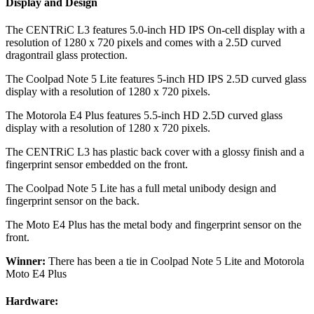
Display and Design
The CENTRiC L3 features 5.0-inch HD IPS On-cell display with a
resolution of 1280 x 720 pixels and comes with a 2.5D curved
dragontrail glass protection.
The Coolpad Note 5 Lite features 5-inch HD IPS 2.5D curved glass
display with a resolution of 1280 x 720 pixels.
The Motorola E4 Plus features 5.5-inch HD 2.5D curved glass
display with a resolution of 1280 x 720 pixels.
The CENTRiC L3 has plastic back cover with a glossy finish and a
fingerprint sensor embedded on the front.
The Coolpad Note 5 Lite has a full metal unibody design and
fingerprint sensor on the back.
The Moto E4 Plus has the metal body and fingerprint sensor on the
front.
Winner:
There has been a tie in Coolpad Note 5 Lite and Motorola
Moto E4 Plus
Hardware: