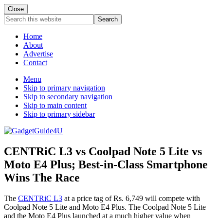
Close
Search
this
website
Home
About
Advertise
Contact
Menu
Skip to primary navigation
Skip to secondary navigation
Skip to main content
Skip to primary sidebar
CENTRiC L3 vs Coolpad Note 5 Lite vs
Moto E4 Plus; Best-in-Class Smartphone
Wins The Race
The
CENTRiC L3
at a price tag of Rs. 6,749 will compete with
Coolpad Note 5 Lite and Moto E4 Plus. The Coolpad Note 5 Lite
and the Moto E4 Plus launched at a much higher value when