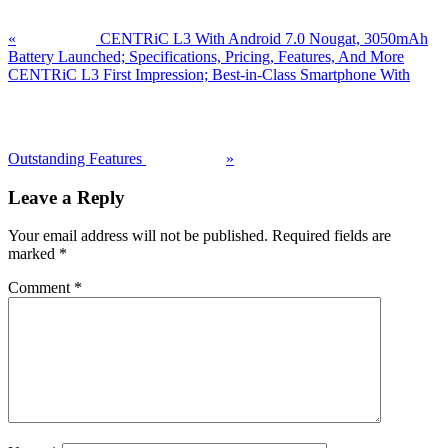
«
CENTRiC L3 With Android 7.0 Nougat, 3050mAh
Battery Launched; Specifications, Pricing, Features, And More
Next
CENTRiC L3 First Impression; Best-in-Class Smartphone With
Post:
Outstanding Features
»
Reader
Leave a Reply
Interactions
Your email address will not be published.
Required fields are
marked
*
Comment
*