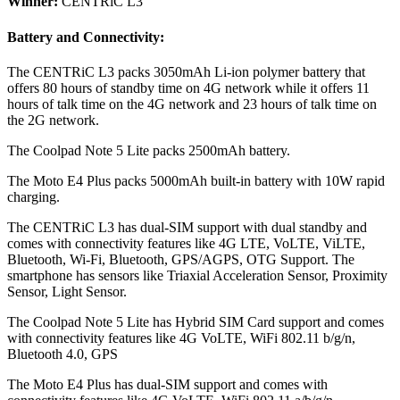
Winner:
CENTRiC L3
Battery and Connectivity:
The CENTRiC L3 packs 3050mAh Li-ion polymer battery that
offers 80 hours of standby time on 4G network while it offers 11
hours of talk time on the 4G network and 23 hours of talk time on
the 2G network.
The Coolpad Note 5 Lite packs 2500mAh battery.
The Moto E4 Plus packs 5000mAh built-in battery with 10W rapid
charging.
The CENTRiC L3 has dual-SIM support with dual standby and
comes with connectivity features like 4G LTE, VoLTE, ViLTE,
Bluetooth, Wi-Fi, Bluetooth, GPS/AGPS, OTG Support. The
smartphone has sensors like Triaxial Acceleration Sensor, Proximity
Sensor, Light Sensor.
The Coolpad Note 5 Lite has Hybrid SIM Card support and comes
with connectivity features like 4G VoLTE, WiFi 802.11 b/g/n,
Bluetooth 4.0, GPS
The Moto E4 Plus has dual-SIM support and comes with