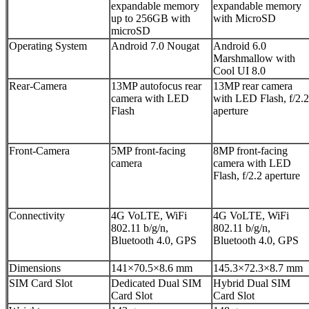
expandable memory
expandable memory
up to 256GB with
with MicroSD
microSD
Operating System
Android 7.0 Nougat
Android 6.0
Marshmallow with
Cool UI 8.0
Rear-Camera
13MP autofocus rear
13MP rear camera
camera with LED
with LED Flash, f/2.2
Flash
aperture
Front-Camera
5MP front-facing
8MP front-facing
camera
camera with LED
Flash, f/2.2 aperture
Connectivity
4G VoLTE, WiFi
4G VoLTE, WiFi
802.11 b/g/n,
802.11 b/g/n,
Bluetooth 4.0, GPS
Bluetooth 4.0, GPS
Dimensions
141×70.5×8.6 mm
145.3×72.3×8.7 mm
SIM Card Slot
Dedicated Dual SIM
Hybrid Dual SIM
Card Slot
Card Slot