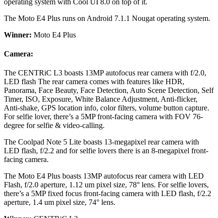
operating system with Cool UI 8.0 on top of it.
The Moto E4 Plus runs on Android 7.1.1 Nougat operating system.
Winner:
Moto E4 Plus
Camera:
The CENTRiC L3 boasts 13MP autofocus rear camera with f/2.0,
LED flash The rear camera comes with features like HDR,
Panorama, Face Beauty, Face Detection, Auto Scene Detection, Self
Timer, ISO, Exposure, White Balance Adjustment, Anti-flicker,
Anti-shake, GPS location info, color filters, volume button capture.
For selfie lover, there’s a 5MP front-facing camera with FOV 76-
degree for selfie & video-calling.
The Coolpad Note 5 Lite boasts 13-megapixel rear camera with
LED flash, f/2.2 and for selfie lovers there is an 8-megapixel front-
facing camera.
The Moto E4 Plus boasts 13MP autofocus rear camera with LED
Flash, f/2.0 aperture, 1.12 um pixel size, 78° lens. For selfie lovers,
there’s a 5MP fixed focus front-facing camera with LED flash, f/2.2
aperture, 1.4 um pixel size, 74° lens.