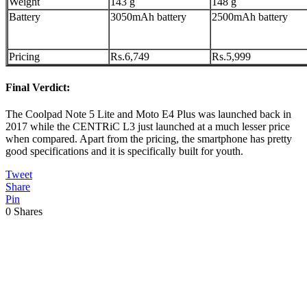
Weight
143 g
148 g
Battery
3050mAh battery
2500mAh battery
Pricing
Rs.6,749
Rs.5,999
Final Verdict:
The Coolpad Note 5 Lite and Moto E4 Plus was launched back in
2017 while the CENTRiC L3 just launched at a much lesser price
when compared. Apart from the pricing, the smartphone has pretty
good specifications and it is specifically built for youth.
Tweet
Share
Pin
0
Shares
Previous
Post: