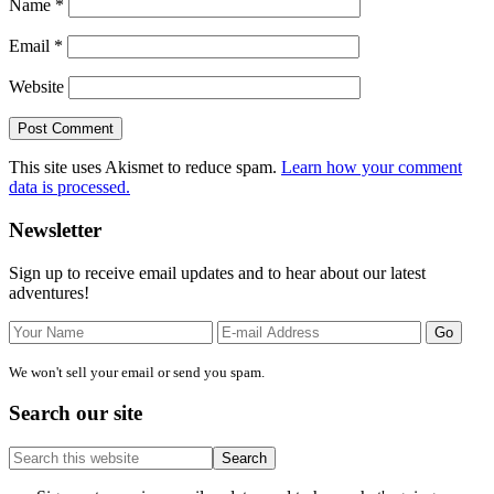
Name
*
Email
*
Website
This site uses Akismet to reduce spam.
Learn how your comment
data is processed.
Primary
Newsletter
Sidebar
Sign up to receive email updates and to hear about our latest
adventures!
We won't sell your email or send you spam.
Search our site
Search
this