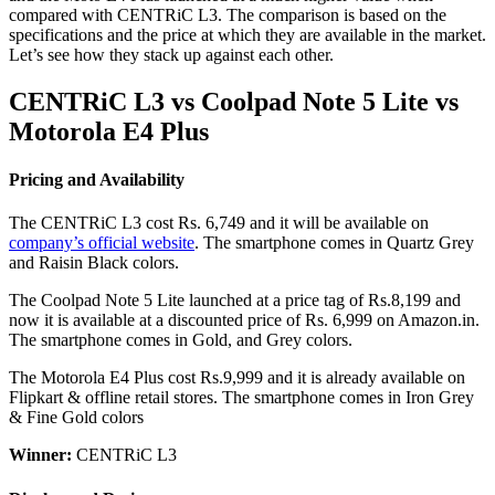
compared with CENTRiC L3. The comparison is based on the
specifications and the price at which they are available in the market.
Let’s see how they stack up against each other.
CENTRiC L3 vs Coolpad Note 5 Lite vs
Motorola E4 Plus
Pricing and Availability
The CENTRiC L3 cost Rs. 6,749 and it will be available on
company’s official website
. The smartphone comes in Quartz Grey
and Raisin Black colors.
The Coolpad Note 5 Lite launched at a price tag of Rs.8,199 and
now it is available at a discounted price of Rs. 6,999 on Amazon.in.
The smartphone comes in Gold, and Grey colors.
The Motorola E4 Plus cost Rs.9,999 and it is already available on
Flipkart & offline retail stores. The smartphone comes in Iron Grey
& Fine Gold colors
Winner:
CENTRiC L3